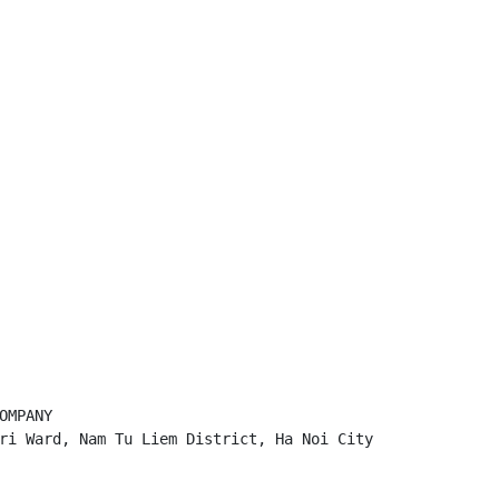
MPANY

ri Ward, Nam Tu Liem District, Ha Noi City
