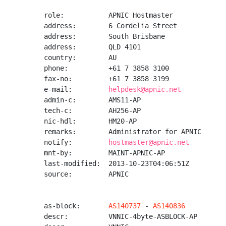
role:           APNIC Hostmaster

address:        6 Cordelia Street

address:        South Brisbane

address:        QLD 4101

country:        AU

phone:          +61 7 3858 3100

fax-no:         +61 7 3858 3199

e-mail:         
helpdesk@apnic.net
admin-c:        AMS11-AP

tech-c:         AH256-AP

nic-hdl:        HM20-AP

remarks:        Administrator for APNIC

notify:         
hostmaster@apnic.net
mnt-by:         MAINT-APNIC-AP

last-modified:  2013-10-23T04:06:51Z

source:         APNIC

as-block:       
AS140737
 - 
AS140836
descr:          VNNIC-4byte-ASBLOCK-AP
