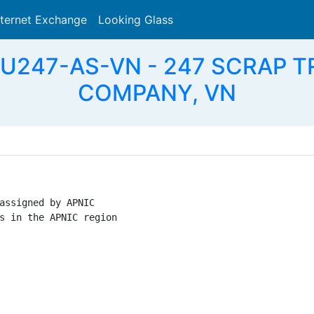
nternet Exchange
Looking Glass
Search
EU247-AS-VN - 247 SCRAP 
COMPANY, VN
assigned by APNIC

s in the APNIC region
