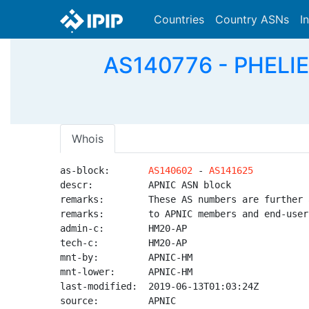
Countries
Country ASNs
I
AS140776 - PHELI
Whois
as-block:       
AS140602
 - 
AS141625
descr:          APNIC ASN block

remarks:        These AS numbers are further 
remarks:        to APNIC members and end-user
admin-c:        HM20-AP

tech-c:         HM20-AP

mnt-by:         APNIC-HM

mnt-lower:      APNIC-HM

last-modified:  2019-06-13T01:03:24Z

source:         APNIC
