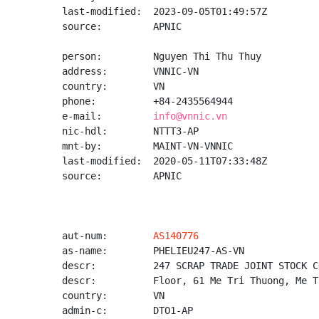
last-modified:  2023-09-05T01:49:57Z

source:         APNIC

person:         Nguyen Thi Thu Thuy

address:        VNNIC-VN

country:        VN

phone:          +84-2435564944

e-mail:         
info@vnnic.vn
nic-hdl:        NTTT3-AP

mnt-by:         MAINT-VN-VNNIC

last-modified:  2020-05-11T07:33:48Z

source:         APNIC

aut-num:        
AS140776
as-name:        PHELIEU247-AS-VN

descr:          247 SCRAP TRADE JOINT STOCK CO
descr:          Floor, 61 Me Tri Thuong, Me T
country:        VN

admin-c:        DTO1-AP
