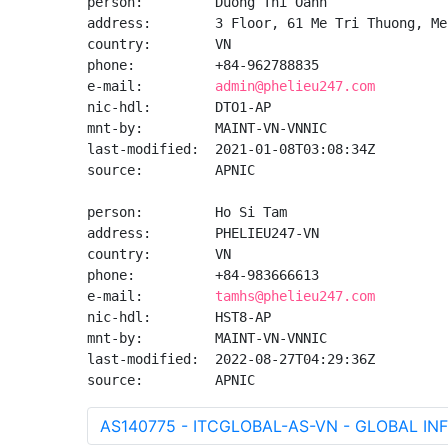
person:         Duong Thi Oanh

address:        3 Floor, 61 Me Tri Thuong, Me
country:        VN

phone:          +84-962788835

e-mail:         
admin@phelieu247.com
nic-hdl:        DTO1-AP

mnt-by:         MAINT-VN-VNNIC

last-modified:  2021-01-08T03:08:34Z

source:         APNIC

person:         Ho Si Tam

address:        PHELIEU247-VN

country:        VN

phone:          +84-983666613

e-mail:         
tamhs@phelieu247.com
nic-hdl:        HST8-AP

mnt-by:         MAINT-VN-VNNIC

last-modified:  2022-08-27T04:29:36Z

source:         APNIC
AS140775 - ITCGLOBAL-AS-VN - GLOBAL 