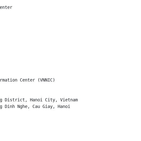
nter

rmation Center (VNNIC)

g District, Hanoi City, Vietnam

g Dinh Nghe, Cau Giay, Hanoi
