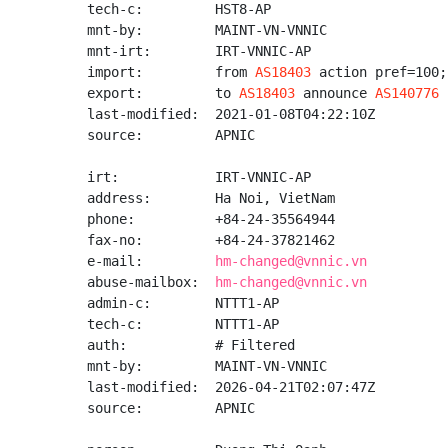
tech-c:         HST8-AP

mnt-by:         MAINT-VN-VNNIC

mnt-irt:        IRT-VNNIC-AP

import:         from 
AS18403
 action pref=100;
export:         to 
AS18403
 announce 
AS140776
last-modified:  2021-01-08T04:22:10Z

source:         APNIC

irt:            IRT-VNNIC-AP

address:        Ha Noi, VietNam

phone:          +84-24-35564944

fax-no:         +84-24-37821462

e-mail:         
hm-changed@vnnic.vn
abuse-mailbox:  
hm-changed@vnnic.vn
admin-c:        NTTT1-AP

tech-c:         NTTT1-AP

auth:           # Filtered

mnt-by:         MAINT-VN-VNNIC

last-modified:  2026-04-21T02:07:47Z

source:         APNIC
