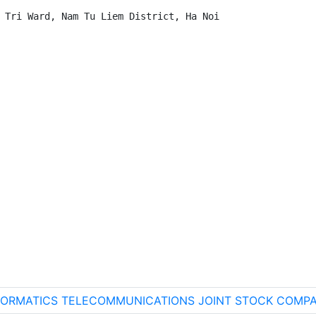
 Tri Ward, Nam Tu Liem District, Ha Noi

INFORMATICS TELECOMMUNICATIONS JOINT STOCK COMPA