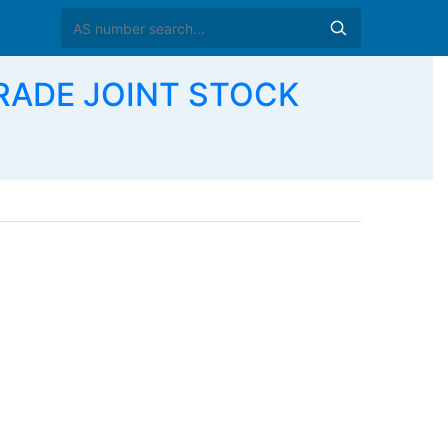
TRADE JOINT STOCK