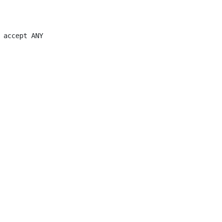
 accept ANY
