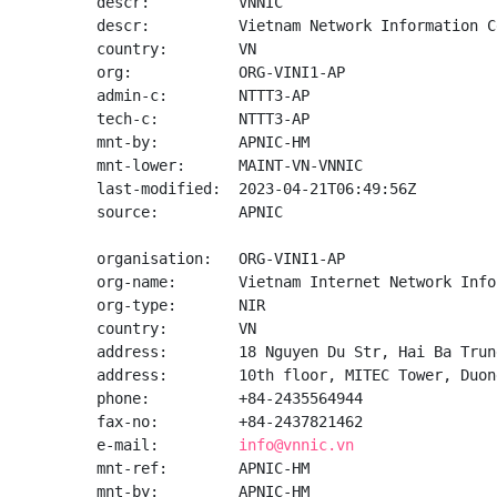
descr:          VNNIC

descr:          Vietnam Network Information Ce
country:        VN

org:            ORG-VINI1-AP

admin-c:        NTTT3-AP

tech-c:         NTTT3-AP

mnt-by:         APNIC-HM

mnt-lower:      MAINT-VN-VNNIC

last-modified:  2023-04-21T06:49:56Z

source:         APNIC

organisation:   ORG-VINI1-AP

org-name:       Vietnam Internet Network Info
org-type:       NIR

country:        VN

address:        18 Nguyen Du Str, Hai Ba Trun
address:        10th floor, MITEC Tower, Duon
phone:          +84-2435564944

fax-no:         +84-2437821462

e-mail:         
info@vnnic.vn
mnt-ref:        APNIC-HM

mnt-by:         APNIC-HM
