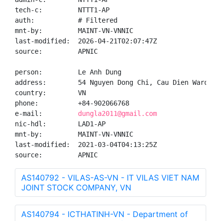
tech-c:         NTTT1-AP

auth:           # Filtered

mnt-by:         MAINT-VN-VNNIC

last-modified:  2026-04-21T02:07:47Z

source:         APNIC

person:         Le Anh Dung

address:        54 Nguyen Dong Chi, Cau Dien Ward, N
country:        VN

phone:          +84-902066768

e-mail:         
dungla2011@gmail.com
nic-hdl:        LAD1-AP

mnt-by:         MAINT-VN-VNNIC

last-modified:  2021-03-04T04:13:25Z

source:         APNIC
AS140792 - VILAS-AS-VN - IT VILAS VIET NAM
JOINT STOCK COMPANY, VN
AS140794 - ICTHATINH-VN - Department of