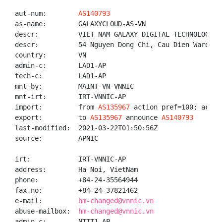
aut-num:        
AS140793
as-name:        GALAXYCLOUD-AS-VN

descr:          VIET NAM GALAXY DIGITAL TECHNOLOGY CO
descr:          54 Nguyen Dong Chi, Cau Dien Ward, N
country:        VN

admin-c:        LAD1-AP

tech-c:         LAD1-AP

mnt-by:         MAINT-VN-VNNIC

mnt-irt:        IRT-VNNIC-AP

import:         from 
AS135967
 action pref=100; accept
export:         to 
AS135967
 announce 
AS140793
last-modified:  2021-03-22T01:50:56Z

source:         APNIC

irt:            IRT-VNNIC-AP

address:        Ha Noi, VietNam

phone:          +84-24-35564944

fax-no:         +84-24-37821462

e-mail:         
hm-changed@vnnic.vn
abuse-mailbox:  
hm-changed@vnnic.vn
admin-c:        NTTT1-AP
