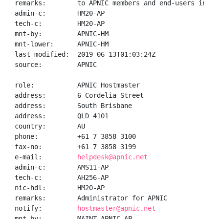
remarks:        to APNIC members and end-users in the
admin-c:        HM20-AP

tech-c:         HM20-AP

mnt-by:         APNIC-HM

mnt-lower:      APNIC-HM

last-modified:  2019-06-13T01:03:24Z

source:         APNIC

role:           APNIC Hostmaster

address:        6 Cordelia Street

address:        South Brisbane

address:        QLD 4101

country:        AU

phone:          +61 7 3858 3100

fax-no:         +61 7 3858 3199

e-mail:         
helpdesk@apnic.net
admin-c:        AMS11-AP

tech-c:         AH256-AP

nic-hdl:        HM20-AP

remarks:        Administrator for APNIC

notify:         
hostmaster@apnic.net
mnt-by:         MAINT-APNIC-AP
