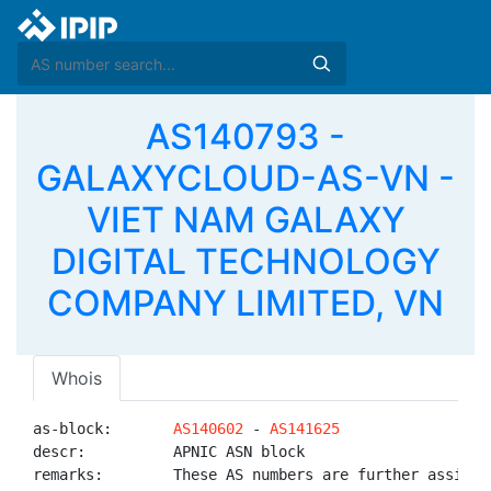
AS140793 -
GALAXYCLOUD-AS-VN -
VIET NAM GALAXY
DIGITAL TECHNOLOGY
COMPANY LIMITED, VN
Whois
as-block:       
AS140602
 - 
AS141625
descr:          APNIC ASN block

remarks:        These AS numbers are further assigned