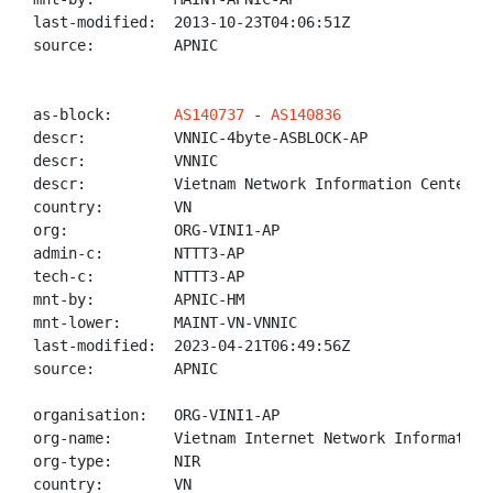
last-modified:  2013-10-23T04:06:51Z

source:         APNIC

as-block:       
AS140737
 - 
AS140836
descr:          VNNIC-4byte-ASBLOCK-AP

descr:          VNNIC

descr:          Vietnam Network Information Center

country:        VN

org:            ORG-VINI1-AP

admin-c:        NTTT3-AP

tech-c:         NTTT3-AP

mnt-by:         APNIC-HM

mnt-lower:      MAINT-VN-VNNIC

last-modified:  2023-04-21T06:49:56Z

source:         APNIC

organisation:   ORG-VINI1-AP

org-name:       Vietnam Internet Network Information 
org-type:       NIR

country:        VN
