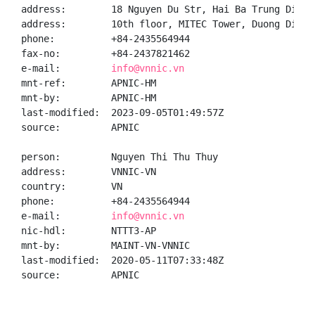
address:        18 Nguyen Du Str, Hai Ba Trung Distr
address:        10th floor, MITEC Tower, Duong Dinh 
phone:          +84-2435564944

fax-no:         +84-2437821462

e-mail:         
info@vnnic.vn
mnt-ref:        APNIC-HM

mnt-by:         APNIC-HM

last-modified:  2023-09-05T01:49:57Z

source:         APNIC

person:         Nguyen Thi Thu Thuy

address:        VNNIC-VN

country:        VN

phone:          +84-2435564944

e-mail:         
info@vnnic.vn
nic-hdl:        NTTT3-AP

mnt-by:         MAINT-VN-VNNIC

last-modified:  2020-05-11T07:33:48Z

source:         APNIC
