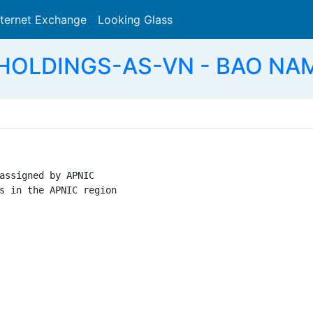
nternet Exchange
Looking Glass
Search
OLDINGS-AS-VN - BAO NAM
assigned by APNIC

s in the APNIC region
