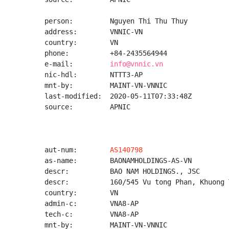
person:         Nguyen Thi Thu Thuy

address:        VNNIC-VN

country:        VN

phone:          +84-2435564944

e-mail:         
info@vnnic.vn
nic-hdl:        NTTT3-AP

mnt-by:         MAINT-VN-VNNIC

last-modified:  2020-05-11T07:33:48Z

source:         APNIC

aut-num:        
AS140798
as-name:        BAONAMHOLDINGS-AS-VN

descr:          BAO NAM HOLDINGS., JSC

descr:          160/545 Vu tong Phan, Khuong 
country:        VN

admin-c:        VNA8-AP

tech-c:         VNA8-AP

mnt-by:         MAINT-VN-VNNIC
