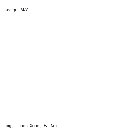
; accept ANY

Trung, Thanh Xuan, Ha Noi
