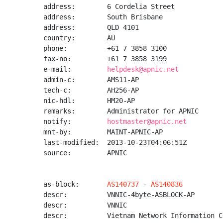
address:        6 Cordelia Street

address:        South Brisbane

address:        QLD 4101

country:        AU

phone:          +61 7 3858 3100

fax-no:         +61 7 3858 3199

e-mail:         
helpdesk@apnic.net
admin-c:        AMS11-AP

tech-c:         AH256-AP

nic-hdl:        HM20-AP

remarks:        Administrator for APNIC

notify:         
hostmaster@apnic.net
mnt-by:         MAINT-APNIC-AP

last-modified:  2013-10-23T04:06:51Z

source:         APNIC

as-block:       
AS140737
 - 
AS140836
descr:          VNNIC-4byte-ASBLOCK-AP

descr:          VNNIC

descr:          Vietnam Network Information Ce