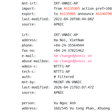
mnt-irt:        IRT-VNNIC-AP

import:         from 
AS135905
 action pref=100
export:         to 
AS135905
 announce 
AS140798
last-modified:  2021-04-20T08:44:08Z

source:         APNIC

irt:            IRT-VNNIC-AP

address:        Ha Noi, VietNam

phone:          +84-24-35564944

fax-no:         +84-24-37821462

e-mail:         
hm-changed@vnnic.vn
abuse-mailbox:  
hm-changed@vnnic.vn
admin-c:        NTTT1-AP

tech-c:         NTTT1-AP

auth:           # Filtered

mnt-by:         MAINT-VN-VNNIC

last-modified:  2026-04-21T02:07:47Z

source:         APNIC

person:         Vu Ngoc Anh

address:        160/545 Vu tong Phan, Khuong 