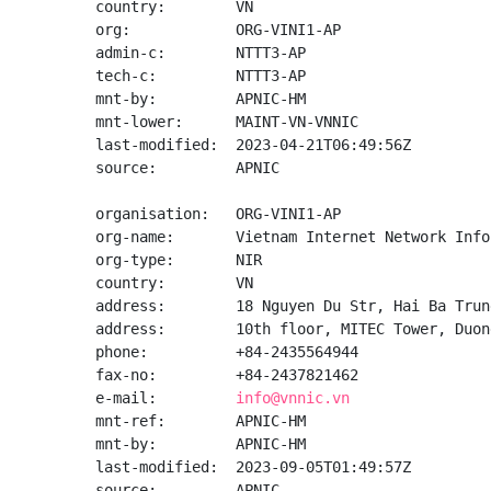
country:        VN

org:            ORG-VINI1-AP

admin-c:        NTTT3-AP

tech-c:         NTTT3-AP

mnt-by:         APNIC-HM

mnt-lower:      MAINT-VN-VNNIC

last-modified:  2023-04-21T06:49:56Z

source:         APNIC

organisation:   ORG-VINI1-AP

org-name:       Vietnam Internet Network Info
org-type:       NIR

country:        VN

address:        18 Nguyen Du Str, Hai Ba Trun
address:        10th floor, MITEC Tower, Duon
phone:          +84-2435564944

fax-no:         +84-2437821462

e-mail:         
info@vnnic.vn
mnt-ref:        APNIC-HM

mnt-by:         APNIC-HM

last-modified:  2023-09-05T01:49:57Z

source:         APNIC
