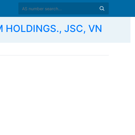
 HOLDINGS., JSC, VN