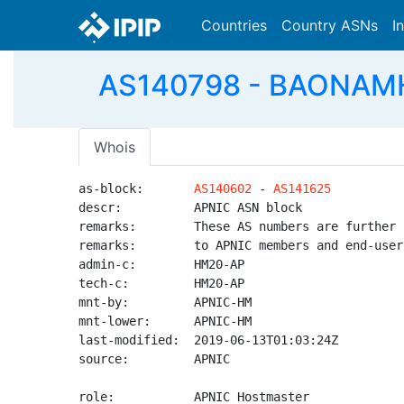
Countries
Country ASNs
I
AS140798 - BAONAMH
Whois
as-block:       
AS140602
 - 
AS141625
descr:          APNIC ASN block

remarks:        These AS numbers are further 
remarks:        to APNIC members and end-user
admin-c:        HM20-AP

tech-c:         HM20-AP

mnt-by:         APNIC-HM

mnt-lower:      APNIC-HM

last-modified:  2019-06-13T01:03:24Z

source:         APNIC

role:           APNIC Hostmaster
