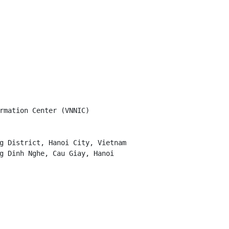
rmation Center (VNNIC)

g District, Hanoi City, Vietnam

g Dinh Nghe, Cau Giay, Hanoi
