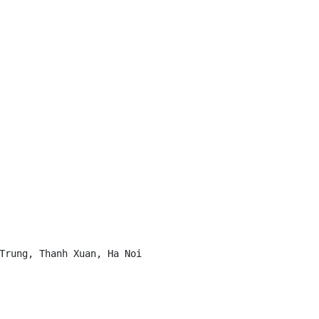
Trung, Thanh Xuan, Ha Noi
