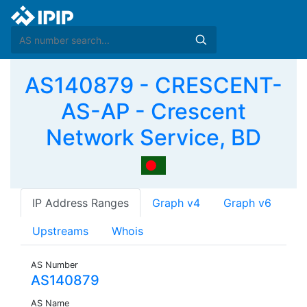
AS140879 - CRESCENT-
AS-AP - Crescent
Network Service, BD
IP Address Ranges
Graph v4
Graph v6
Upstreams
Whois
AS Number
AS140879
AS Name