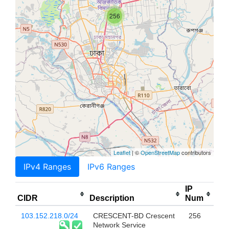
256
Leaflet
| ©
OpenStreetMap
contributors
IPv4 Ranges
IPv6 Ranges
IP
CIDR
Description
Num
103.152.218.0/24
CRESCENT-BD Crescent
256
Network Service