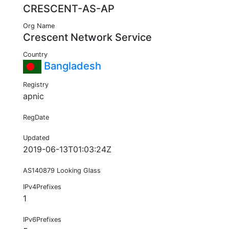
CRESCENT-AS-AP
Org Name
Crescent Network Service
Country
Bangladesh
Registry
apnic
RegDate
Updated
2019-06-13T01:03:24Z
AS140879 Looking Glass
IPv4Prefixes
1
IPv6Prefixes