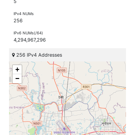
5
IPv4 NUMs
256
IPv6 NUMs(/64)
4,294,967,296
256 IPv4 Addresses
+
−