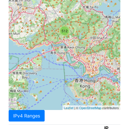
512
Leaflet
| ©
OpenStreetMap
contributors
IPv4 Ranges
IP