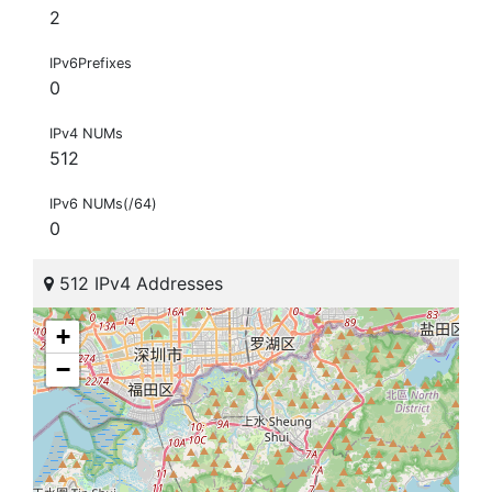
2
IPv6Prefixes
0
IPv4 NUMs
512
IPv6 NUMs(/64)
0
512 IPv4 Addresses
+
−