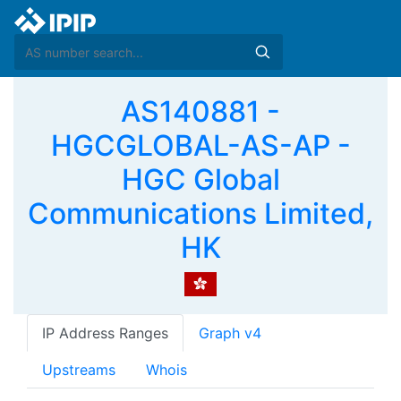
AS140881 -
HGCGLOBAL-AS-AP -
HGC Global
Communications Limited,
HK
IP Address Ranges
Graph v4
Upstreams
Whois