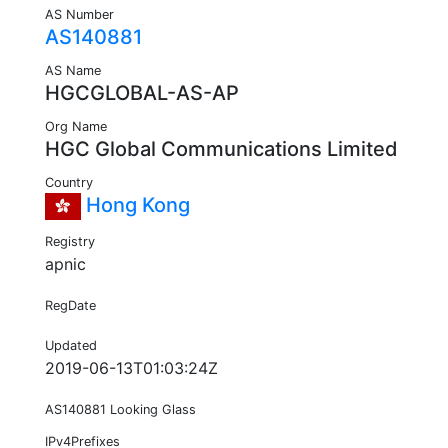
AS Number
AS140881
AS Name
HGCGLOBAL-AS-AP
Org Name
HGC Global Communications Limited
Country
Hong Kong
Registry
apnic
RegDate
Updated
2019-06-13T01:03:24Z
AS140881 Looking Glass
IPv4Prefixes