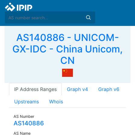
AS140886 - UNICOM-
GX-IDC - China Unicom,
CN
IP Address Ranges
Graph v4
Graph v6
Upstreams
Whois
AS Number
AS140886
AS Name