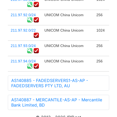
211.97.92.0/24
UNICOM China Unicom
256
211.97.92.0/22
UNICOM China Unicom
1024
211.97.93.0/24
UNICOM China Unicom
256
211.97.94.0/24
UNICOM China Unicom
256
AS140885 - FADEDSERVERS1-AS-AP -
FADEDSERVERS PTY LTD, AU
AS140887 - MERCANTILE-AS-AP - Mercantile
Bank Limited, BD