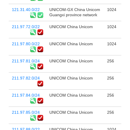
121.31.40.0/22
UNICOM-GX China Unicom
1024
Guangxi province network
211.97.72.0/22
UNICOM China Unicom
1024
211.97.80.0/22
UNICOM China Unicom
1024
211.97.81.0/24
UNICOM China Unicom
256
211.97.82.0/24
UNICOM China Unicom
256
211.97.84.0/24
UNICOM China Unicom
256
211.97.85.0/24
UNICOM China Unicom
256
211.97.88.0/22
UNICOM China Unicom
1024