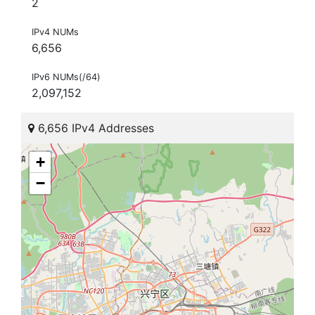
2
IPv4 NUMs
6,656
IPv6 NUMs(/64)
2,097,152
6,656 IPv4 Addresses
+
−