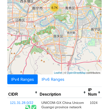
6.7K
Leaflet
| ©
OpenStreetMap
contributors
IPv4 Ranges
IPv6 Ranges
IP
CIDR
Description
Num
121.31.28.0/22
UNICOM-GX China Unicom
1024
Guangxi province network