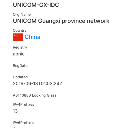
UNICOM-GX-IDC
Org Name
UNICOM Guangxi province network
Country
China
Registry
apnic
RegDate
Updated
2019-06-13T01:03:24Z
AS140886 Looking Glass
IPv4Prefixes
13
IPv6Prefixes