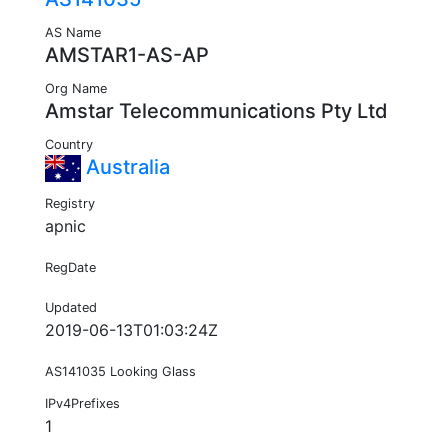
AS Name
AMSTAR1-AS-AP
Org Name
Amstar Telecommunications Pty Ltd
Country
Australia
Registry
apnic
RegDate
Updated
2019-06-13T01:03:24Z
AS141035 Looking Glass
IPv4Prefixes
1