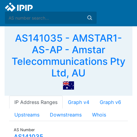
AS141035 - AMSTAR1-
AS-AP - Amstar
Telecommunications Pty
Ltd, AU
IP Address Ranges
Graph v4
Graph v6
Upstreams
Downstreams
Whois
AS Number
AS141035