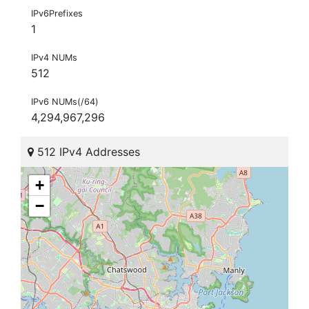
IPv6Prefixes
1
IPv4 NUMs
512
IPv6 NUMs(/64)
4,294,967,296
512 IPv4 Addresses
+
−