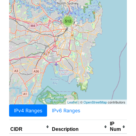
512
Leaflet
| ©
OpenStreetMap
contributors
IPv4 Ranges
IPv6 Ranges
IP
CIDR
Description
Num