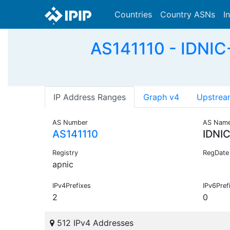
Countries
Country ASNs
I
AS141110 - IDNIC
IP Address Ranges
Graph v4
Upstrea
AS Number
AS Nam
AS141110
IDNI
Registry
RegDate
apnic
IPv4Prefixes
IPv6Pref
2
0
512 IPv4 Addresses