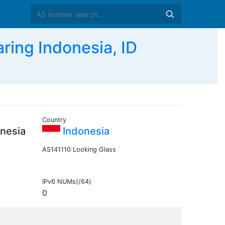
ing Indonesia, ID
Country
nesia
Indonesia
AS141110 Looking Glass
IPv6 NUMs(/64)
0