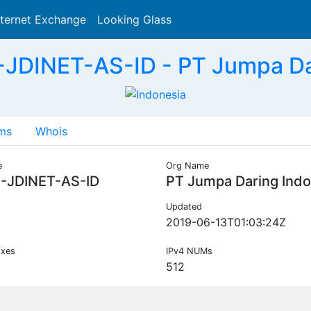
nternet Exchange
Looking Glass
Search
-JDINET-AS-ID - PT Jumpa Dar
ms
Whois
e
Org Name
C-JDINET-AS-ID
PT Jumpa Daring Indo
Updated
2019-06-13T01:03:24Z
ixes
IPv4 NUMs
512