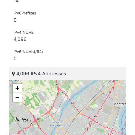
14
IPv6Prefixes
0
IPv4 NUMs
4,096
IPv6 NUMs(/64)
0
4,096 IPv4 Addresses
+
−