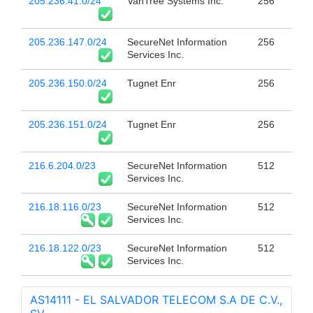
205.236.41.0/24
VanTree Systems Inc.
256
205.236.147.0/24
SecureNet Information
256
Services Inc.
205.236.150.0/24
Tugnet Enr
256
205.236.151.0/24
Tugnet Enr
256
216.6.204.0/23
SecureNet Information
512
Services Inc.
216.18.116.0/23
SecureNet Information
512
Services Inc.
216.18.122.0/23
SecureNet Information
512
Services Inc.
AS14111 - EL SALVADOR TELECOM S.A DE C.V.,