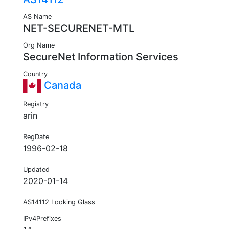
AS Name
NET-SECURENET-MTL
Org Name
SecureNet Information Services
Country
Canada
Registry
arin
RegDate
1996-02-18
Updated
2020-01-14
AS14112 Looking Glass
IPv4Prefixes