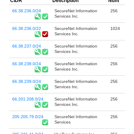
CIDR
Description
Num
66.38.236.0/24
SecureNet Information
256
Services Inc.
66.38.236.0/22
SecureNet Information
1024
Services Inc.
66.38.237.0/24
SecureNet Information
256
Services Inc.
66.38.238.0/24
SecureNet Information
256
Services Inc.
66.38.239.0/24
SecureNet Information
256
Services Inc.
66.201.208.0/24
SecureNet Information
256
Services Inc.
205.205.79.0/24
SecureNet Information
256
Services