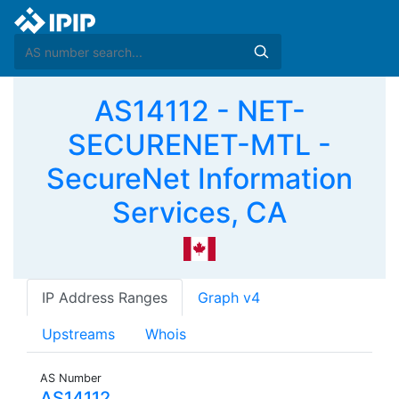
AS14112 - NET-
SECURENET-MTL -
SecureNet Information
Services, CA
IP Address Ranges
Graph v4
Upstreams
Whois
AS Number
AS14112