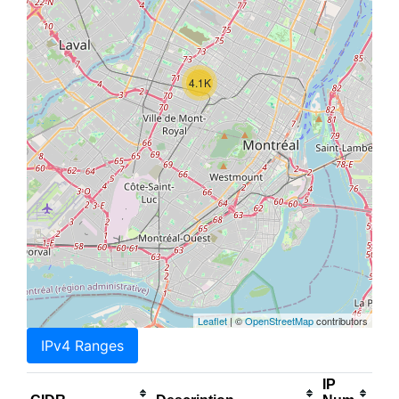
4.1K
Leaflet
| ©
OpenStreetMap
contributors
IPv4 Ranges
IP