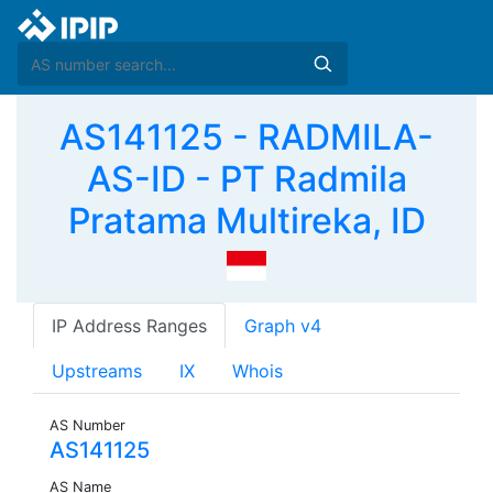
AS141125 - RADMILA-
AS-ID - PT Radmila
Pratama Multireka, ID
IP Address Ranges
Graph v4
Upstreams
IX
Whois
AS Number
AS141125
AS Name