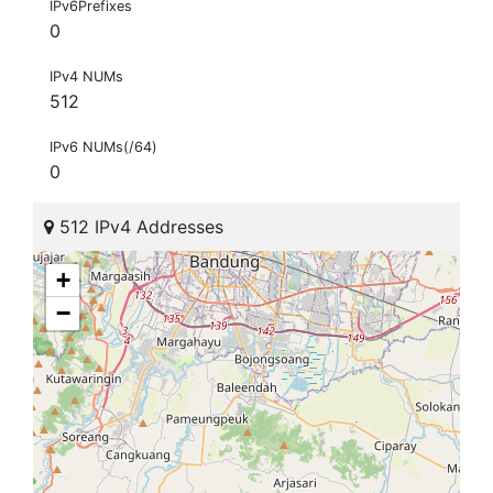
IPv6Prefixes
0
IPv4 NUMs
512
IPv6 NUMs(/64)
0
512 IPv4 Addresses
+
−