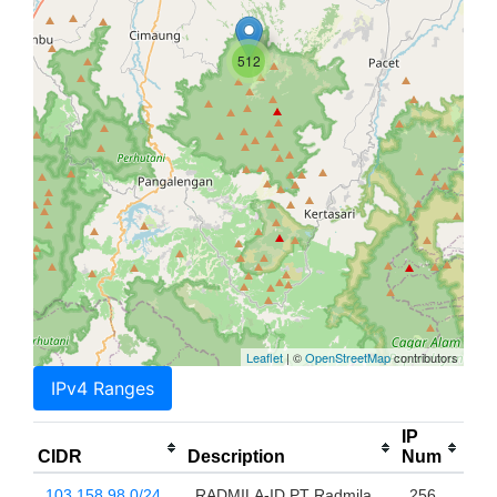
512
Leaflet
| ©
OpenStreetMap
contributors
IPv4 Ranges
IP
CIDR
Description
Num
103.158.98.0/24
RADMILA-ID PT Radmila
256