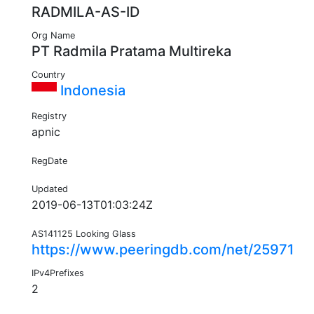
RADMILA-AS-ID
Org Name
PT Radmila Pratama Multireka
Country
Indonesia
Registry
apnic
RegDate
Updated
2019-06-13T01:03:24Z
AS141125 Looking Glass
https://www.peeringdb.com/net/25971
IPv4Prefixes
2