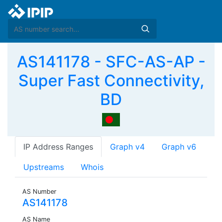
AS141178 - SFC-AS-AP -
Super Fast Connectivity,
BD
IP Address Ranges
Graph v4
Graph v6
Upstreams
Whois
AS Number
AS141178
AS Name