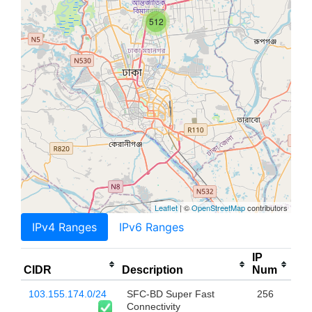
512
Leaflet
| ©
OpenStreetMap
contributors
IPv4 Ranges
IPv6 Ranges
IP
CIDR
Description
Num
103.155.174.0/24
SFC-BD Super Fast
256
Connectivity