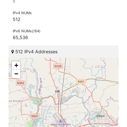
1
IPv4 NUMs
512
IPv6 NUMs(/64)
65,536
512 IPv4 Addresses
+
−