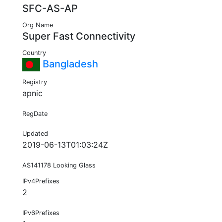
SFC-AS-AP
Org Name
Super Fast Connectivity
Country
Bangladesh
Registry
apnic
RegDate
Updated
2019-06-13T01:03:24Z
AS141178 Looking Glass
IPv4Prefixes
2
IPv6Prefixes