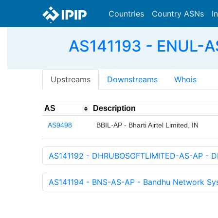
Countries
Country ASNs
I
AS141193 - ENUL-
Upstreams
Downstreams
Whois
AS
Description
AS9498
BBIL-AP - Bharti Airtel Limited, IN
AS141192 - DHRUBOSOFTLIMITED-AS-AP - Dhr
AS141194 - BNS-AS-AP - Bandhu Network Sy