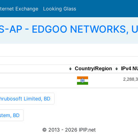
nternet Exchange
Looking Glass
Search
AS-AP - EDGOO NETWORKS, U
Country/Region
IPv4 
2,288,
ubosoft Limited, BD
stem, BD
© 2013 - 2026 IPIP.net