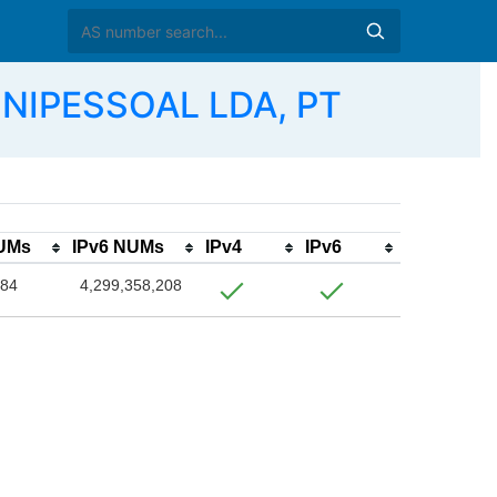
NIPESSOAL LDA, PT
NUMs
IPv6 NUMs
IPv4
IPv6
384
4,299,358,208