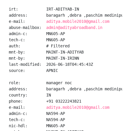
irt:            IRT-ADITYAB-IN

address:        baragarh ,debra ,paschim medinipur,M
e-mail:         
aditya.mobile2010@gmail.com
abuse-mailbox:  
admin@adityabroadband.in
admin-c:        MN605-AP

tech-c:         MN605-AP

auth:           # Filtered

mnt-by:         MAINT-IN-ADITYAB

mnt-by:         MAINT-IN-IRINN

last-modified:  2026-06-18T04:45:43Z

source:         APNIC

role:           manager noc

address:        baragarh ,debra ,paschim medinipur,M
country:        IN

phone:          +91 03222243821

e-mail:         
aditya.mobile2010@gmail.com
admin-c:        NA594-AP

tech-c:         NA594-AP

nic-hdl:        MN605-AP
