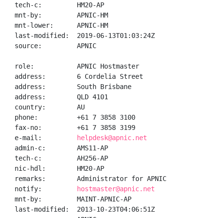
tech-c:         HM20-AP

mnt-by:         APNIC-HM

mnt-lower:      APNIC-HM

last-modified:  2019-06-13T01:03:24Z

source:         APNIC

role:           APNIC Hostmaster

address:        6 Cordelia Street

address:        South Brisbane

address:        QLD 4101

country:        AU

phone:          +61 7 3858 3100

fax-no:         +61 7 3858 3199

e-mail:         
helpdesk@apnic.net
admin-c:        AMS11-AP

tech-c:         AH256-AP

nic-hdl:        HM20-AP

remarks:        Administrator for APNIC

notify:         
hostmaster@apnic.net
mnt-by:         MAINT-APNIC-AP

last-modified:  2013-10-23T04:06:51Z
