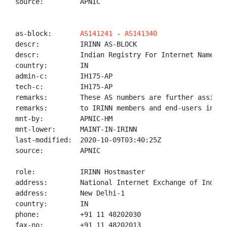
source:         APNIC

as-block:       
AS141241
 - 
AS141340
descr:          IRINN AS-BLOCK

descr:          Indian Registry For Internet Names An
country:        IN

admin-c:        IH175-AP

tech-c:         IH175-AP

remarks:        These AS numbers are further assigned
remarks:        to IRINN members and end-users in the
mnt-by:         APNIC-HM

mnt-lower:      MAINT-IN-IRINN

last-modified:  2020-10-09T03:40:25Z

source:         APNIC

role:           IRINN Hostmaster

address:        National Internet Exchange of India,
address:        New Delhi-1

country:        IN

phone:          +91 11 48202030

fax-no:         +91 11 48202013
