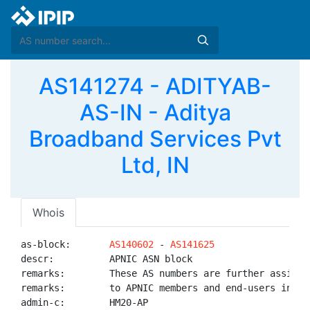
AS141274 - ADITYAB-
AS-IN - Aditya
Broadband Services Pvt
Ltd, IN
Whois
as-block:       
AS140602
 - 
AS141625
descr:          APNIC ASN block

remarks:        These AS numbers are further assigned
remarks:        to APNIC members and end-users in the
admin-c:        HM20-AP
