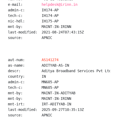
e-mail:         
helpdesk@irinn.in
admin-c:        IH174-AP

tech-c:         IH174-AP

nic-hdl:        IH175-AP

mnt-by:         MAINT-IN-IRINN

last-modified:  2021-08-24T07:43:15Z

source:         APNIC

aut-num:        
AS141274
as-name:        ADITYAB-AS-IN

descr:          Aditya Broadband Services Pvt Ltd

country:        IN

admin-c:        MN605-AP

tech-c:         MN605-AP

mnt-by:         MAINT-IN-ADITYAB

mnt-by:         MAINT-IN-IRINN

mnt-irt:        IRT-ADITYAB-IN

last-modified:  2025-09-27T10:35:13Z

source:         APNIC
