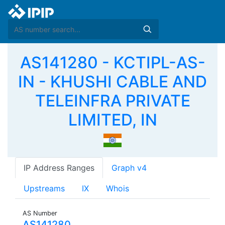
AS141280 - KCTIPL-AS-
IN - KHUSHI CABLE AND
TELEINFRA PRIVATE
LIMITED, IN
IP Address Ranges
Graph v4
Upstreams
IX
Whois
AS Number
AS141280