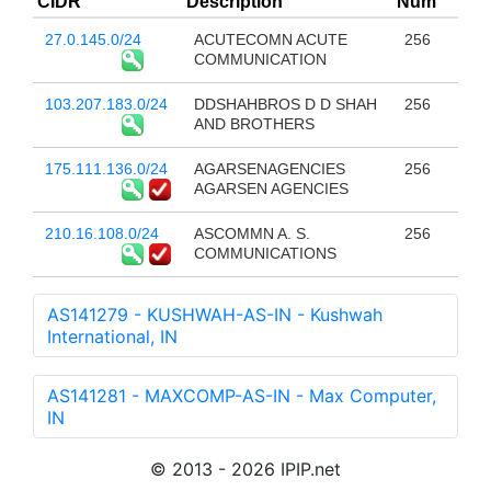
CIDR
Description
Num
27.0.145.0/24
ACUTECOMN ACUTE
256
COMMUNICATION
103.207.183.0/24
DDSHAHBROS D D SHAH
256
AND BROTHERS
175.111.136.0/24
AGARSENAGENCIES
256
AGARSEN AGENCIES
210.16.108.0/24
ASCOMMN A. S.
256
COMMUNICATIONS
AS141279 - KUSHWAH-AS-IN - Kushwah
International, IN
AS141281 - MAXCOMP-AS-IN - Max Computer,
IN
© 2013 - 2026 IPIP.net