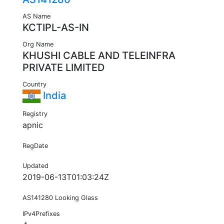
AS Name
KCTIPL-AS-IN
Org Name
KHUSHI CABLE AND TELEINFRA
PRIVATE LIMITED
Country
India
Registry
apnic
RegDate
Updated
2019-06-13T01:03:24Z
AS141280 Looking Glass
IPv4Prefixes