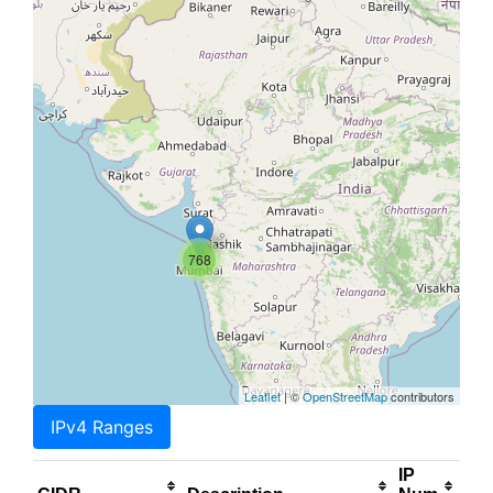
768
Leaflet
| ©
OpenStreetMap
contributors
IPv4 Ranges
IP