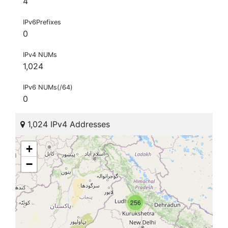
4
IPv6Prefixes
0
IPv4 NUMs
1,024
IPv6 NUMs(/64)
0
1,024 IPv4 Addresses
+
−
256