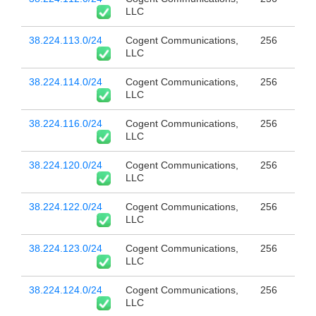
LLC
38.224.113.0/24
Cogent Communications,
256
LLC
38.224.114.0/24
Cogent Communications,
256
LLC
38.224.116.0/24
Cogent Communications,
256
LLC
38.224.120.0/24
Cogent Communications,
256
LLC
38.224.122.0/24
Cogent Communications,
256
LLC
38.224.123.0/24
Cogent Communications,
256
LLC
38.224.124.0/24
Cogent Communications,
256
LLC