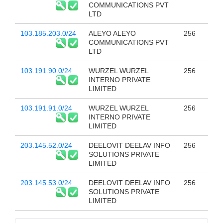
COMMUNICATIONS PVT
LTD
103.185.203.0/24
ALEYO ALEYO
256
COMMUNICATIONS PVT
LTD
103.191.90.0/24
WURZEL WURZEL
256
INTERNO PRIVATE
LIMITED
103.191.91.0/24
WURZEL WURZEL
256
INTERNO PRIVATE
LIMITED
203.145.52.0/24
DEELOVIT DEELAV INFO
256
SOLUTIONS PRIVATE
LIMITED
203.145.53.0/24
DEELOVIT DEELAV INFO
256
SOLUTIONS PRIVATE
LIMITED