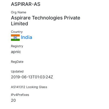
ASPIRAR-AS
Org Name
Aspirare Technologies Private
Limited
Country
India
Registry
apnic
RegDate
Updated
2019-06-13T01:03:24Z
AS141312 Looking Glass
IPv4Prefixes
20