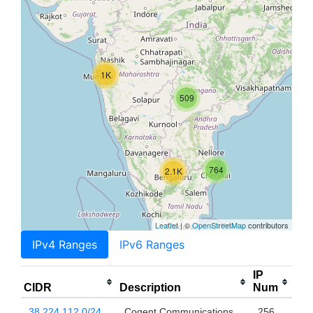
1K
509
764
2.1K
Leaflet
| ©
OpenStreetMap
contributors
IPv4 Ranges
IPv6 Ranges
IP
CIDR
Description
Num
38.224.112.0/24
Cogent Communications,
256