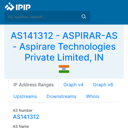
AS141312 - ASPIRAR-AS
- Aspirare Technologies
Private Limited, IN
IP Address Ranges
Graph v4
Graph v6
Upstreams
Downstreams
Whois
AS Number
AS141312
AS Name