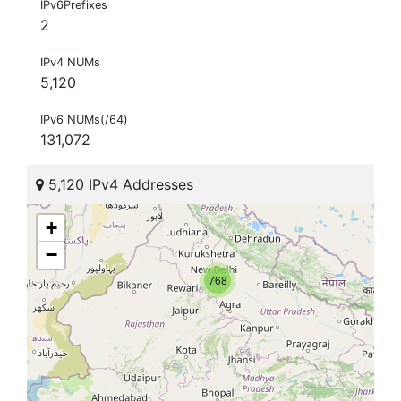
IPv6Prefixes
2
IPv4 NUMs
5,120
IPv6 NUMs(/64)
131,072
5,120 IPv4 Addresses
+
−
768