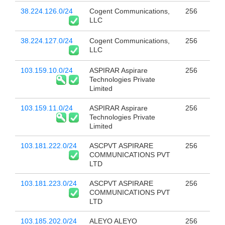
38.224.126.0/24
Cogent Communications,
256
LLC
38.224.127.0/24
Cogent Communications,
256
LLC
103.159.10.0/24
ASPIRAR Aspirare
256
Technologies Private
Limited
103.159.11.0/24
ASPIRAR Aspirare
256
Technologies Private
Limited
103.181.222.0/24
ASCPVT ASPIRARE
256
COMMUNICATIONS PVT
LTD
103.181.223.0/24
ASCPVT ASPIRARE
256
COMMUNICATIONS PVT
LTD
103.185.202.0/24
ALEYO ALEYO
256