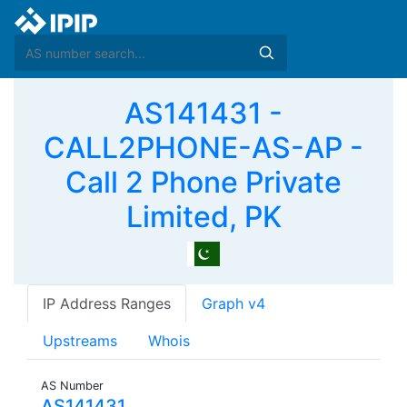
AS141431 -
CALL2PHONE-AS-AP -
Call 2 Phone Private
Limited, PK
IP Address Ranges
Graph v4
Upstreams
Whois
AS Number
AS141431