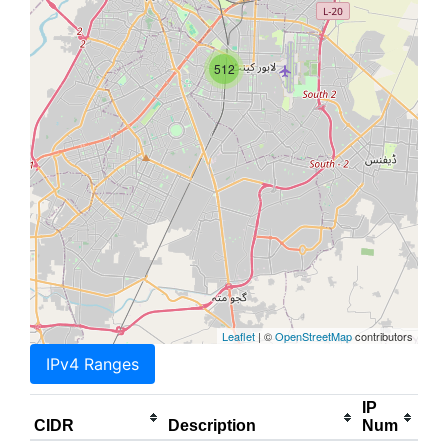
512
Leaflet
| ©
OpenStreetMap
contributors
IPv4 Ranges
IP
CIDR
Description
Num