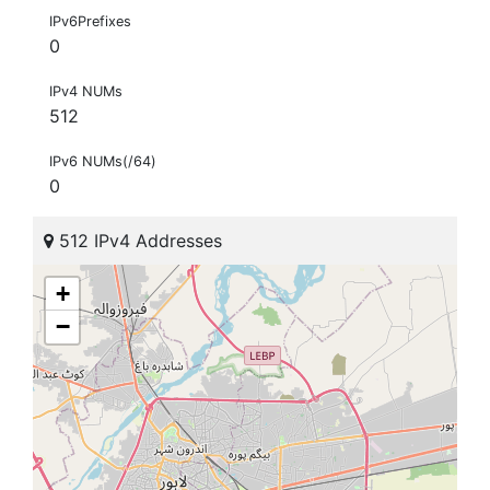
IPv6Prefixes
0
IPv4 NUMs
512
IPv6 NUMs(/64)
0
512 IPv4 Addresses
+
−