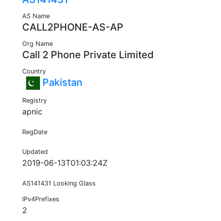
AS Name
CALL2PHONE-AS-AP
Org Name
Call 2 Phone Private Limited
Country
Pakistan
Registry
apnic
RegDate
Updated
2019-06-13T01:03:24Z
AS141431 Looking Glass
IPv4Prefixes
2