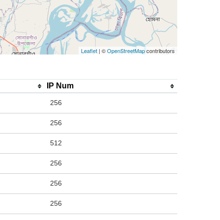
Leaflet
| ©
OpenStreetMap
contributors
IP Num
256
256
512
256
256
256