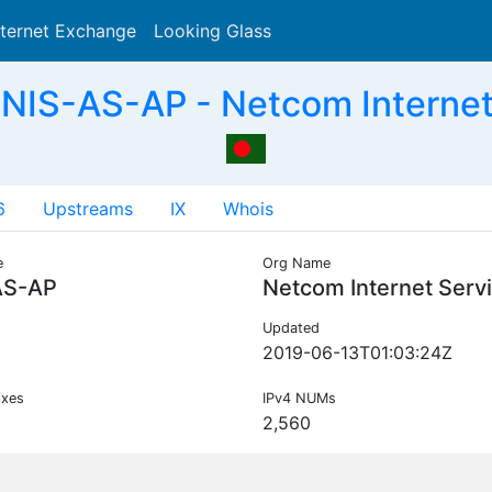
nternet Exchange
Looking Glass
Search
NIS-AS-AP - Netcom Internet
6
Upstreams
IX
Whois
e
Org Name
AS-AP
Netcom Internet Serv
Updated
2019-06-13T01:03:24Z
ixes
IPv4 NUMs
2,560