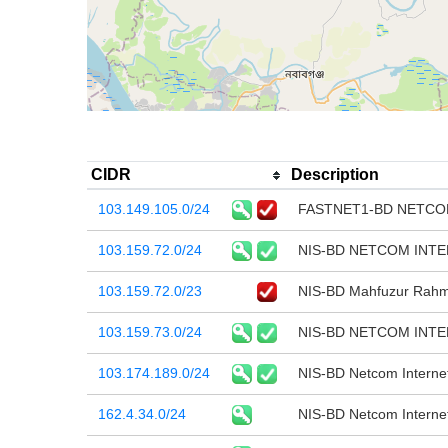
CIDR
Description
103.149.105.0/24
FASTNET1-BD NETCO
103.159.72.0/24
NIS-BD NETCOM INT
103.159.72.0/23
NIS-BD Mahfuzur Rahma
103.159.73.0/24
NIS-BD NETCOM INT
103.174.189.0/24
NIS-BD Netcom Internet
162.4.34.0/24
NIS-BD Netcom Interne