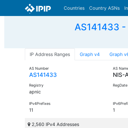
Countries
Country ASNs
I
AS141433 - 
IP Address Ranges
Graph v4
Graph v
AS Number
AS Nam
AS141433
NIS-
Registry
RegDate
apnic
IPv4Prefixes
IPv6Pref
11
1
2,560 IPv4 Addresses