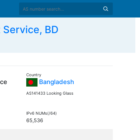
 Service, BD
Country
ice
Bangladesh
AS141433 Looking Glass
IPv6 NUMs(/64)
65,536