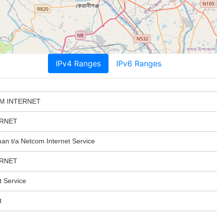
IPv4 Ranges
IPv6 Ranges
M INTERNET
ERNET
n t/a Netcom Internet Service
ERNET
 Service
t