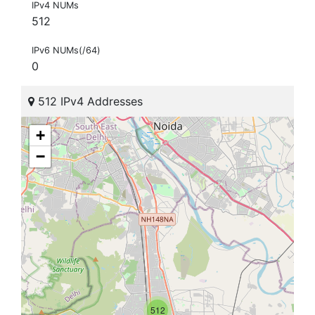
IPv4 NUMs
512
IPv6 NUMs(/64)
0
512 IPv4 Addresses
+
−
512