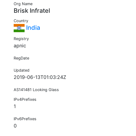
Org Name
Brisk Infratel
Country
India
Registry
apnic
RegDate
Updated
2019-06-13T01:03:24Z
AS141481 Looking Glass
IPv4Prefixes
1
IPv6Prefixes
0