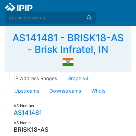
AS141481 - BRISK18-AS
- Brisk Infratel, IN
IP Address Ranges
Graph v4
Upstreams
Downstreams
Whois
AS Number
AS141481
AS Name
BRISK18-AS