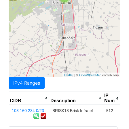
Leaflet
| ©
OpenStreetMap
contributors
IPv4 Ranges
IP
CIDR
Description
Num
103.160.234.0/23
BRISK18 Brisk Infratel
512