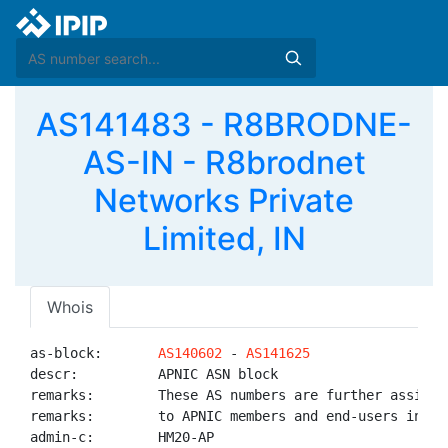
AS141483 - R8BRODNE-
AS-IN - R8brodnet
Networks Private
Limited, IN
Whois
as-block:       
AS140602
 - 
AS141625
descr:          APNIC ASN block

remarks:        These AS numbers are further assigned
remarks:        to APNIC members and end-users in the
admin-c:        HM20-AP
