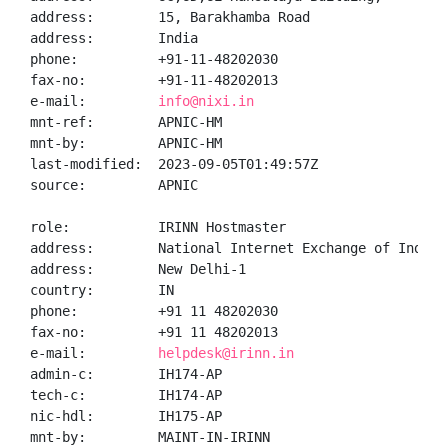
address:        15, Barakhamba Road

address:        India

phone:          +91-11-48202030

fax-no:         +91-11-48202013

e-mail:         
info@nixi.in
mnt-ref:        APNIC-HM

mnt-by:         APNIC-HM

last-modified:  2023-09-05T01:49:57Z

source:         APNIC

role:           IRINN Hostmaster

address:        National Internet Exchange of India,
address:        New Delhi-1

country:        IN

phone:          +91 11 48202030

fax-no:         +91 11 48202013

e-mail:         
helpdesk@irinn.in
admin-c:        IH174-AP

tech-c:         IH174-AP

nic-hdl:        IH175-AP

mnt-by:         MAINT-IN-IRINN
