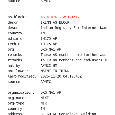
source:         APNIC

as-block:       
AS141476
 - 
AS141517
descr:          IRINN AS-BLOCK

descr:          Indian Registry For Internet Names An
country:        IN

admin-c:        IH175-AP

tech-c:         IH175-AP

org:            ORG-NA1-AP

remarks:        These AS numbers are further assigned
remarks:        to IRINN members and end-users in the
mnt-by:         APNIC-HM

mnt-lower:      MAINT-IN-IRINN

last-modified:  2025-11-20T04:10:43Z

source:         APNIC

organisation:   ORG-NA1-AP

org-name:       NIXI

org-type:       NIR

country:        IN

address:        6C,6D,6E Hansalaya Building,
