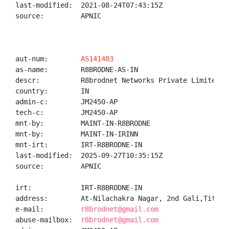
last-modified:  2021-08-24T07:43:15Z

source:         APNIC

aut-num:        
AS141483
as-name:        R8BRODNE-AS-IN

descr:          R8brodnet Networks Private Limited

country:        IN

admin-c:        JM2450-AP

tech-c:         JM2450-AP

mnt-by:         MAINT-IN-R8BRODNE

mnt-by:         MAINT-IN-IRINN

mnt-irt:        IRT-R8BRODNE-IN

last-modified:  2025-09-27T10:35:15Z

source:         APNIC

irt:            IRT-R8BRODNE-IN

address:        At-Nilachakra Nagar, 2nd Gali,Titlaga
e-mail:         
r8brodnet@gmail.com
abuse-mailbox:  
r8brodnet@gmail.com