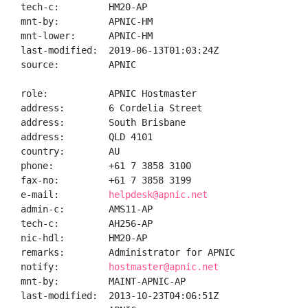
tech-c:         HM20-AP

mnt-by:         APNIC-HM

mnt-lower:      APNIC-HM

last-modified:  2019-06-13T01:03:24Z

source:         APNIC

role:           APNIC Hostmaster

address:        6 Cordelia Street

address:        South Brisbane

address:        QLD 4101

country:        AU

phone:          +61 7 3858 3100

fax-no:         +61 7 3858 3199

e-mail:         
helpdesk@apnic.net
admin-c:        AMS11-AP

tech-c:         AH256-AP

nic-hdl:        HM20-AP

remarks:        Administrator for APNIC

notify:         
hostmaster@apnic.net
mnt-by:         MAINT-APNIC-AP

last-modified:  2013-10-23T04:06:51Z
