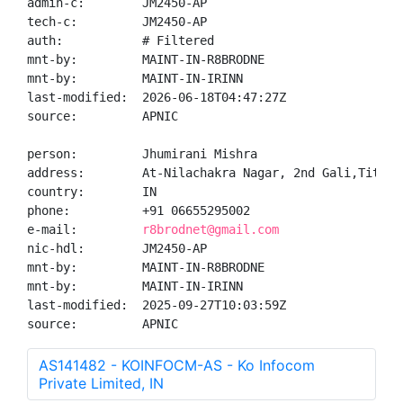
admin-c:        JM2450-AP

tech-c:         JM2450-AP

auth:           # Filtered

mnt-by:         MAINT-IN-R8BRODNE

mnt-by:         MAINT-IN-IRINN

last-modified:  2026-06-18T04:47:27Z

source:         APNIC

person:         Jhumirani Mishra

address:        At-Nilachakra Nagar, 2nd Gali,Titlaga
country:        IN

phone:          +91 06655295002

e-mail:         
r8brodnet@gmail.com
nic-hdl:        JM2450-AP

mnt-by:         MAINT-IN-R8BRODNE

mnt-by:         MAINT-IN-IRINN

last-modified:  2025-09-27T10:03:59Z

source:         APNIC
AS141482 - KOINFOCM-AS - Ko Infocom
Private Limited, IN