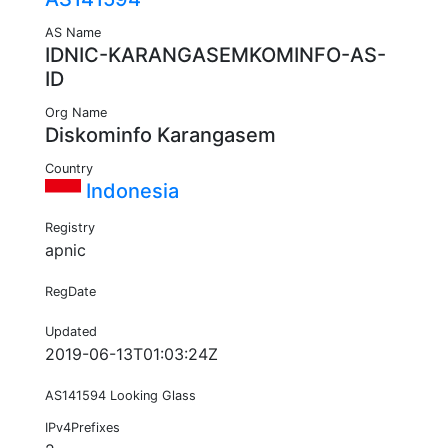
AS Name
IDNIC-KARANGASEMKOMINFO-AS-
ID
Org Name
Diskominfo Karangasem
Country
Indonesia
Registry
apnic
RegDate
Updated
2019-06-13T01:03:24Z
AS141594 Looking Glass
IPv4Prefixes