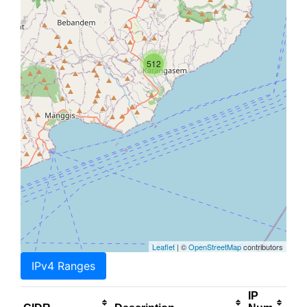
512
Leaflet
| ©
OpenStreetMap
contributors
IPv4 Ranges
IP