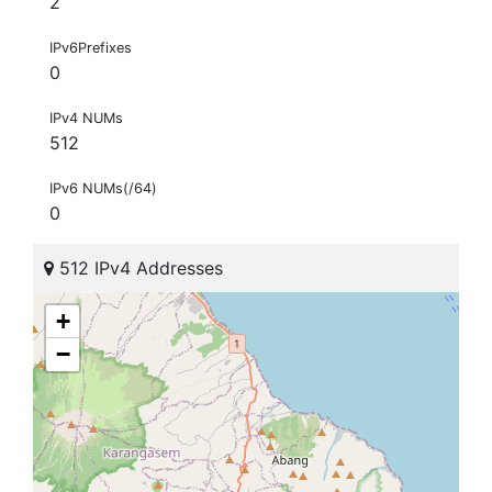
2
IPv6Prefixes
0
IPv4 NUMs
512
IPv6 NUMs(/64)
0
512 IPv4 Addresses
+
−