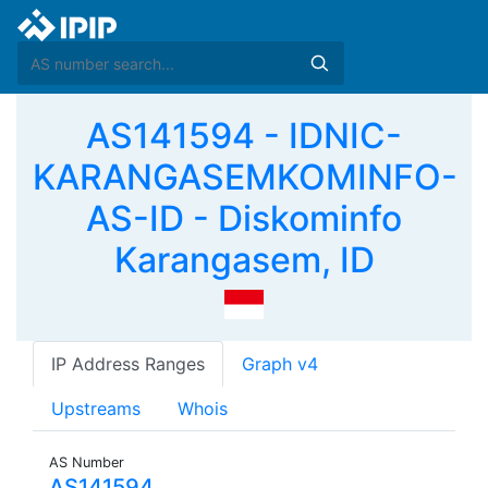
AS141594 - IDNIC-
KARANGASEMKOMINFO-
AS-ID - Diskominfo
Karangasem, ID
IP Address Ranges
Graph v4
Upstreams
Whois
AS Number
AS141594