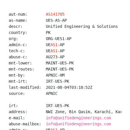
aut-num:        
AS141705
as-name:        UES-AS-AP

descr:          Unified Engineering & Solutions

country:        PK

org:            ORG-UES1-AP

admin-c:        UE
AS1
-AP

tech-c:         UE
AS1
-AP

abuse-c:        AU273-AP

mnt-lower:      MAINT-UES-PK

mnt-routes:     MAINT-UES-PK

mnt-by:         APNIC-HM

mnt-irt:        IRT-UES-PK

last-modified:  2021-08-04T03:18:52Z

source:         APNIC

irt:            IRT-UES-PK

address:        NWI Zone, Bin Qasim, Karachi, Karachi
e-mail:         
info@unifiedengineerings.com
abuse-mailbox:  
info@unifiedengineerings.com