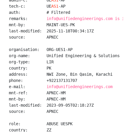
admin-c:        UE
AS1
-AP

tech-c:         UE
AS1
-AP

auth:           # Filtered

remarks:        
info@unifiedengineerings.com is inva
mnt-by:         MAINT-UES-PK

last-modified:  2025-11-18T00:34:17Z

source:         APNIC

organisation:   ORG-UES1-AP

org-name:       Unified Engineering & Solutions

org-type:       LIR

country:        PK

address:        NWI Zone, Bin Qasim, Karachi

phone:          +922137131707

e-mail:         
info@unifiedengineerings.com
mnt-ref:        APNIC-HM

mnt-by:         APNIC-HM

last-modified:  2023-09-05T02:18:27Z

source:         APNIC

role:           ABUSE UESPK

country:        ZZ
