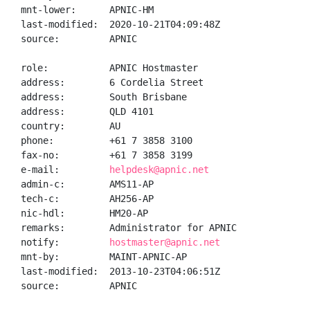
mnt-lower:      APNIC-HM

last-modified:  2020-10-21T04:09:48Z

source:         APNIC

role:           APNIC Hostmaster

address:        6 Cordelia Street

address:        South Brisbane

address:        QLD 4101

country:        AU

phone:          +61 7 3858 3100

fax-no:         +61 7 3858 3199

e-mail:         
helpdesk@apnic.net
admin-c:        AMS11-AP

tech-c:         AH256-AP

nic-hdl:        HM20-AP

remarks:        Administrator for APNIC

notify:         
hostmaster@apnic.net
mnt-by:         MAINT-APNIC-AP

last-modified:  2013-10-23T04:06:51Z

source:         APNIC
