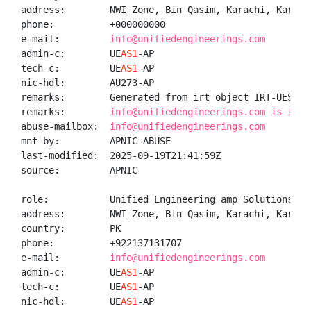
address:        NWI Zone, Bin Qasim, Karachi, Karachi
phone:          +000000000

e-mail:         
info@unifiedengineerings.com
admin-c:        UE
AS1
-AP

tech-c:         UE
AS1
-AP

nic-hdl:        AU273-AP

remarks:        Generated from irt object IRT-UES-PK

remarks:        
info@unifiedengineerings.com is inva
abuse-mailbox:  
info@unifiedengineerings.com
mnt-by:         APNIC-ABUSE

last-modified:  2025-09-19T21:41:59Z

source:         APNIC

role:           Unified Engineering amp Solutions adm
address:        NWI Zone, Bin Qasim, Karachi, Karachi
country:        PK

phone:          +922137131707

e-mail:         
info@unifiedengineerings.com
admin-c:        UE
AS1
-AP

tech-c:         UE
AS1
-AP

nic-hdl:        UE
AS1
-AP
