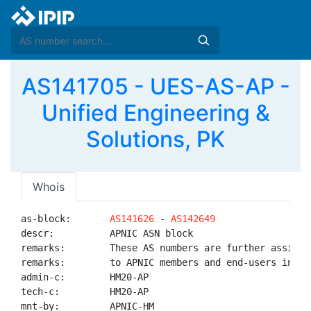
AS141705 - UES-AS-AP -
Unified Engineering &
Solutions, PK
Whois
as-block:       
AS141626
 - 
AS142649
descr:          APNIC ASN block

remarks:        These AS numbers are further assigned
remarks:        to APNIC members and end-users in the
admin-c:        HM20-AP

tech-c:         HM20-AP

mnt-by:         APNIC-HM
