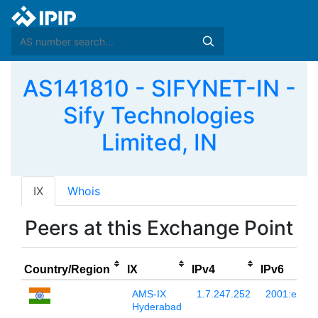
AS141810 - SIFYNET-IN -
Sify Technologies
Limited, IN
IX
Whois
Peers at this Exchange Point
Country/Region
IX
IPv4
IPv6
AMS-IX
1.7.247.252
2001:e48:4
Hyderabad