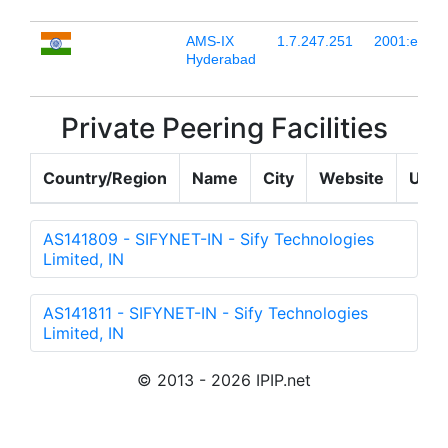
AMS-IX
1.7.247.251
2001:e48:4
Hyderabad
Private Peering Facilities
Country/Region
Name
City
Website
Upda
AS141809 - SIFYNET-IN - Sify Technologies
Limited, IN
AS141811 - SIFYNET-IN - Sify Technologies
Limited, IN
© 2013 - 2026 IPIP.net