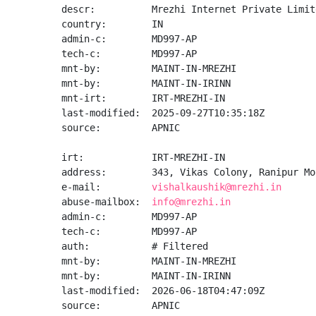
descr:          Mrezhi Internet Private Limite
country:        IN

admin-c:        MD997-AP

tech-c:         MD997-AP

mnt-by:         MAINT-IN-MREZHI

mnt-by:         MAINT-IN-IRINN

mnt-irt:        IRT-MREZHI-IN

last-modified:  2025-09-27T10:35:18Z

source:         APNIC

irt:            IRT-MREZHI-IN

address:        343, Vikas Colony, Ranipur Mo
e-mail:         
vishalkaushik@mrezhi.in
abuse-mailbox:  
info@mrezhi.in
admin-c:        MD997-AP

tech-c:         MD997-AP

auth:           # Filtered

mnt-by:         MAINT-IN-MREZHI

mnt-by:         MAINT-IN-IRINN

last-modified:  2026-06-18T04:47:09Z

source:         APNIC
