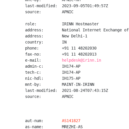
last-modified:  2023-09-05T01:49:57Z

source:         APNIC

role:           IRINN Hostmaster

address:        National Internet Exchange of
address:        New Delhi-1

country:        IN

phone:          +91 11 48202030

fax-no:         +91 11 48202013

e-mail:         
helpdesk@irinn.in
admin-c:        IH174-AP

tech-c:         IH174-AP

nic-hdl:        IH175-AP

mnt-by:         MAINT-IN-IRINN

last-modified:  2021-08-24T07:43:15Z

source:         APNIC

aut-num:        
AS141827
as-name:        MREZHI-AS
