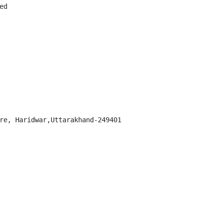
d

re, Haridwar,Uttarakhand-249401
