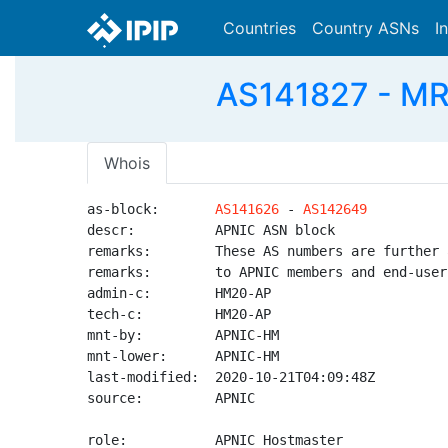
Countries
Country ASNs
I
AS141827 - MRE
Whois
as-block:       
AS141626
 - 
AS142649
descr:          APNIC ASN block

remarks:        These AS numbers are further 
remarks:        to APNIC members and end-user
admin-c:        HM20-AP

tech-c:         HM20-AP

mnt-by:         APNIC-HM

mnt-lower:      APNIC-HM

last-modified:  2020-10-21T04:09:48Z

source:         APNIC

role:           APNIC Hostmaster
