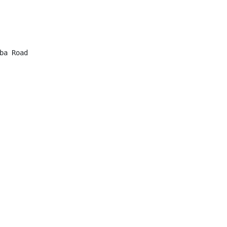
a Road
