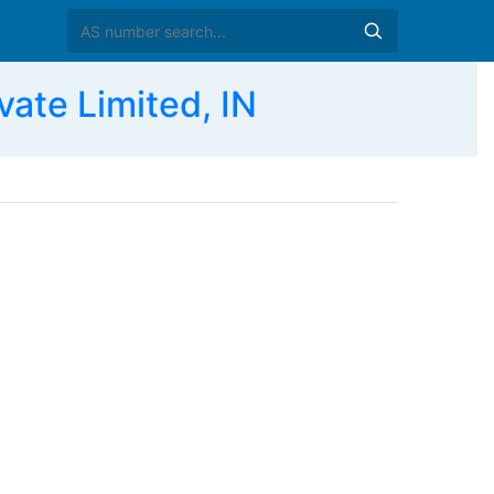
ate Limited, IN