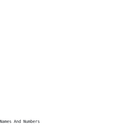
Names And Numbers
