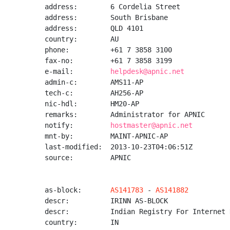
address:        6 Cordelia Street

address:        South Brisbane

address:        QLD 4101

country:        AU

phone:          +61 7 3858 3100

fax-no:         +61 7 3858 3199

e-mail:         
helpdesk@apnic.net
admin-c:        AMS11-AP

tech-c:         AH256-AP

nic-hdl:        HM20-AP

remarks:        Administrator for APNIC

notify:         
hostmaster@apnic.net
mnt-by:         MAINT-APNIC-AP

last-modified:  2013-10-23T04:06:51Z

source:         APNIC

as-block:       
AS141783
 - 
AS141882
descr:          IRINN AS-BLOCK

descr:          Indian Registry For Internet 
country:        IN
