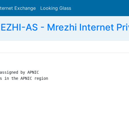
nternet Exchange
Looking Glass
Search
ZHI-AS - Mrezhi Internet Priv
assigned by APNIC

s in the APNIC region
