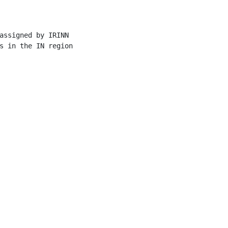
assigned by IRINN

s in the IN region
