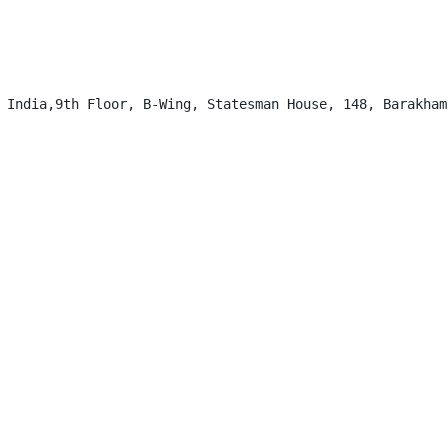
 India,9th Floor, B-Wing, Statesman House, 148, Barakhamb