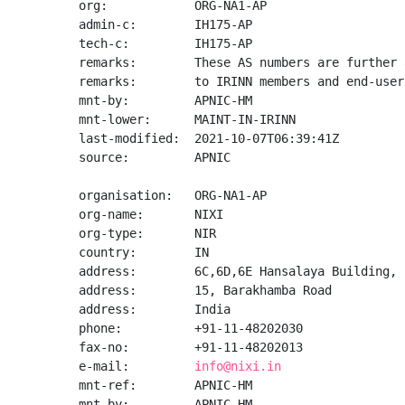
org:            ORG-NA1-AP

admin-c:        IH175-AP

tech-c:         IH175-AP

remarks:        These AS numbers are further 
remarks:        to IRINN members and end-user
mnt-by:         APNIC-HM

mnt-lower:      MAINT-IN-IRINN

last-modified:  2021-10-07T06:39:41Z

source:         APNIC

organisation:   ORG-NA1-AP

org-name:       NIXI

org-type:       NIR

country:        IN

address:        6C,6D,6E Hansalaya Building,

address:        15, Barakhamba Road

address:        India

phone:          +91-11-48202030

fax-no:         +91-11-48202013

e-mail:         
info@nixi.in
mnt-ref:        APNIC-HM

mnt-by:         APNIC-HM
