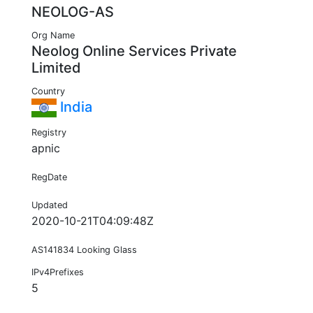
NEOLOG-AS
Org Name
Neolog Online Services Private
Limited
Country
India
Registry
apnic
RegDate
Updated
2020-10-21T04:09:48Z
AS141834 Looking Glass
IPv4Prefixes
5