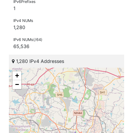
IPv6Prefixes
1
IPv4 NUMs
1,280
IPv6 NUMs(/64)
65,536
1,280 IPv4 Addresses
+
−