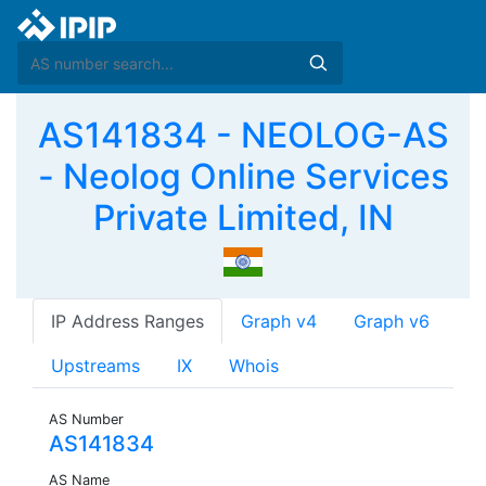
AS141834 - NEOLOG-AS
- Neolog Online Services
Private Limited, IN
IP Address Ranges
Graph v4
Graph v6
Upstreams
IX
Whois
AS Number
AS141834
AS Name