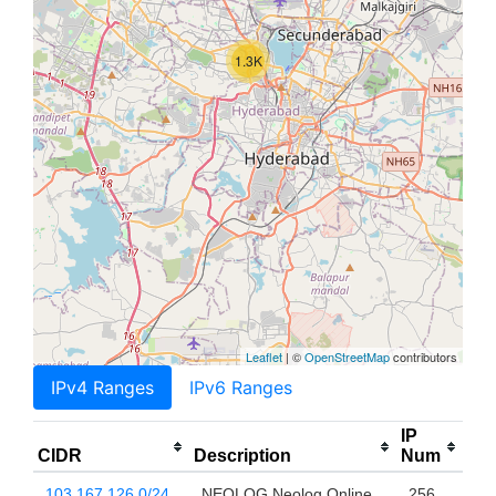
1.3K
Leaflet
| ©
OpenStreetMap
contributors
IPv4 Ranges
IPv6 Ranges
IP
CIDR
Description
Num
103.167.126.0/24
NEOLOG Neolog Online
256