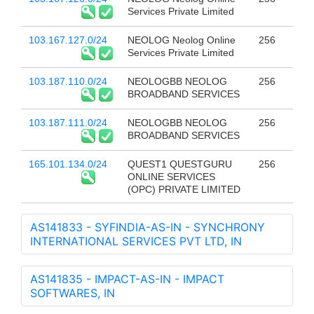
Services Private Limited
103.167.127.0/24
NEOLOG Neolog Online
256
Services Private Limited
103.187.110.0/24
NEOLOGBB NEOLOG
256
BROADBAND SERVICES
103.187.111.0/24
NEOLOGBB NEOLOG
256
BROADBAND SERVICES
165.101.134.0/24
QUEST1 QUESTGURU
256
ONLINE SERVICES
(OPC) PRIVATE LIMITED
AS141833 - SYFINDIA-AS-IN - SYNCHRONY
INTERNATIONAL SERVICES PVT LTD, IN
AS141835 - IMPACT-AS-IN - IMPACT
SOFTWARES, IN