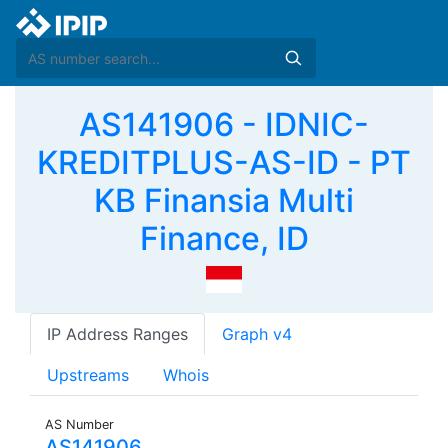
AS141906 - IDNIC-
KREDITPLUS-AS-ID - PT
KB Finansia Multi
Finance, ID
IP Address Ranges
Graph v4
Upstreams
Whois
AS Number
AS141906