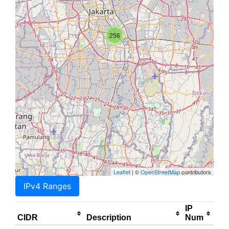
256
Leaflet
| ©
OpenStreetMap
contributors
IPv4 Ranges
IP
CIDR
Description
Num