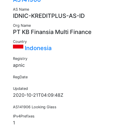
AS Name
IDNIC-KREDITPLUS-AS-ID
Org Name
PT KB Finansia Multi Finance
Country
Indonesia
Registry
apnic
RegDate
Updated
2020-10-21T04:09:48Z
AS141906 Looking Glass
IPv4Prefixes
1