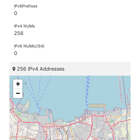
IPv6Prefixes
0
IPv4 NUMs
256
IPv6 NUMs(/64)
0
256 IPv4 Addresses
+
−