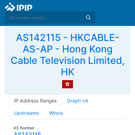
AS142115 - HKCABLE-
AS-AP - Hong Kong
Cable Television Limited,
HK
IP Address Ranges
Graph v4
Upstreams
Whois
AS Number
AS142115