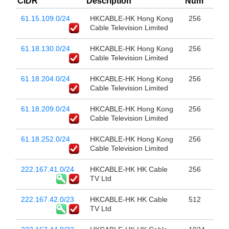
CIDR
Description
Num
61.15.109.0/24
HKCABLE-HK Hong Kong
256
Cable Television Limited
61.18.130.0/24
HKCABLE-HK Hong Kong
256
Cable Television Limited
61.18.204.0/24
HKCABLE-HK Hong Kong
256
Cable Television Limited
61.18.209.0/24
HKCABLE-HK Hong Kong
256
Cable Television Limited
61.18.252.0/24
HKCABLE-HK Hong Kong
256
Cable Television Limited
222.167.41.0/24
HKCABLE-HK HK Cable
256
TV Ltd
222.167.42.0/23
HKCABLE-HK HK Cable
512
TV Ltd