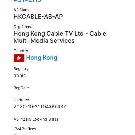
AS Name
HKCABLE-AS-AP
Org Name
Hong Kong Cable TV Ltd - Cable
Multi-Media Services
Country
Hong Kong
Registry
apnic
RegDate
Updated
2020-10-21T04:09:48Z
AS142115 Looking Glass
IPv4Prefixes