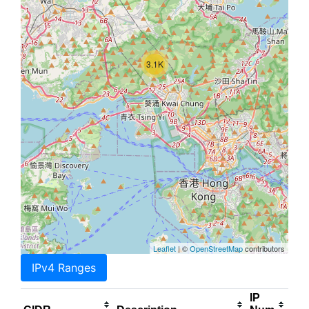
3.1K
Leaflet
| ©
OpenStreetMap
contributors
IPv4 Ranges
IP