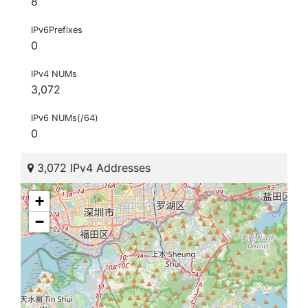
8
IPv6Prefixes
0
IPv4 NUMs
3,072
IPv6 NUMs(/64)
0
3,072 IPv4 Addresses
+
−