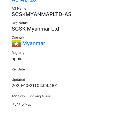
AS Name
SCSKMYANMARLTD-AS
Org Name
SCSK Myanmar Ltd
Country
Myanmar
Registry
apnic
RegDate
Updated
2020-10-21T04:09:48Z
AS142126 Looking Glass
IPv4Prefixes
1