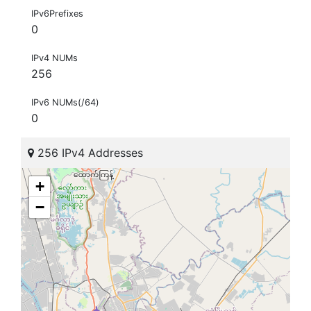
IPv6Prefixes
0
IPv4 NUMs
256
IPv6 NUMs(/64)
0
256 IPv4 Addresses
+
−