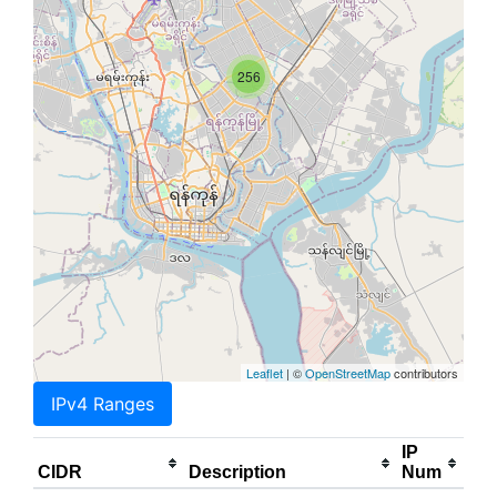
256
Leaflet
| ©
OpenStreetMap
contributors
IPv4 Ranges
IP
CIDR
Description
Num