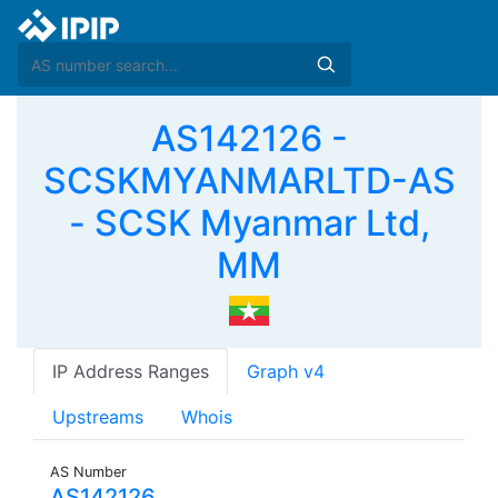
AS142126 -
SCSKMYANMARLTD-AS
- SCSK Myanmar Ltd,
MM
IP Address Ranges
Graph v4
Upstreams
Whois
AS Number
AS142126