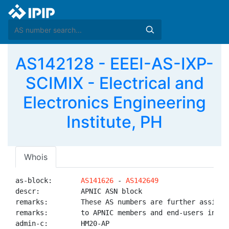
AS142128 - EEEI-AS-IXP-
SCIMIX - Electrical and
Electronics Engineering
Institute, PH
Whois
as-block:       
AS141626
 - 
AS142649
descr:          APNIC ASN block

remarks:        These AS numbers are further assigned
remarks:        to APNIC members and end-users in the
admin-c:        HM20-AP
