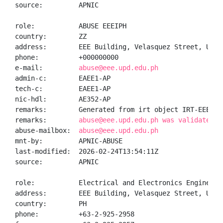
source:         APNIC

role:           ABUSE EEEIPH

country:        ZZ

address:        EEE Building, Velasquez Street, UP D
phone:          +000000000

e-mail:         
abuse@eee.upd.edu.ph
admin-c:        EAEE1-AP

tech-c:         EAEE1-AP

nic-hdl:        AE352-AP

remarks:        Generated from irt object IRT-EEEI-PH
remarks:        
abuse@eee.upd.edu.ph was validated o
abuse-mailbox:  
abuse@eee.upd.edu.ph
mnt-by:         APNIC-ABUSE

last-modified:  2026-02-24T13:54:11Z

source:         APNIC

role:           Electrical and Electronics Engineerin
address:        EEE Building, Velasquez Street, UP D
country:        PH

phone:          +63-2-925-2958
