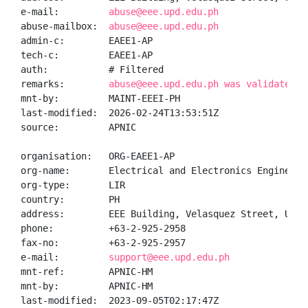
e-mail:         
abuse@eee.upd.edu.ph
abuse-mailbox:  
abuse@eee.upd.edu.ph
admin-c:        EAEE1-AP

tech-c:         EAEE1-AP

auth:           # Filtered

remarks:        
abuse@eee.upd.edu.ph was validated o
mnt-by:         MAINT-EEEI-PH

last-modified:  2026-02-24T13:53:51Z

source:         APNIC

organisation:   ORG-EAEE1-AP

org-name:       Electrical and Electronics Engineerin
org-type:       LIR

country:        PH

address:        EEE Building, Velasquez Street, UP Di
phone:          +63-2-925-2958

fax-no:         +63-2-925-2957

e-mail:         
support@eee.upd.edu.ph
mnt-ref:        APNIC-HM

mnt-by:         APNIC-HM

last-modified:  2023-09-05T02:17:47Z
