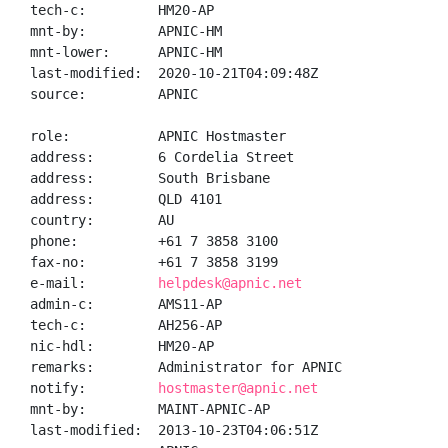
tech-c:         HM20-AP

mnt-by:         APNIC-HM

mnt-lower:      APNIC-HM

last-modified:  2020-10-21T04:09:48Z

source:         APNIC

role:           APNIC Hostmaster

address:        6 Cordelia Street

address:        South Brisbane

address:        QLD 4101

country:        AU

phone:          +61 7 3858 3100

fax-no:         +61 7 3858 3199

e-mail:         
helpdesk@apnic.net
admin-c:        AMS11-AP

tech-c:         AH256-AP

nic-hdl:        HM20-AP

remarks:        Administrator for APNIC

notify:         
hostmaster@apnic.net
mnt-by:         MAINT-APNIC-AP

last-modified:  2013-10-23T04:06:51Z
