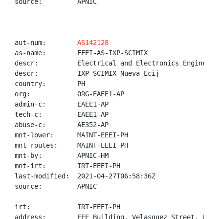
source:         APNIC

aut-num:        
AS142128
as-name:        EEEI-AS-IXP-SCIMIX

descr:          Electrical and Electronics Engineerin
descr:          IXP-SCIMIX Nueva Ecij

country:        PH

org:            ORG-EAEE1-AP

admin-c:        EAEE1-AP

tech-c:         EAEE1-AP

abuse-c:        AE352-AP

mnt-lower:      MAINT-EEEI-PH

mnt-routes:     MAINT-EEEI-PH

mnt-by:         APNIC-HM

mnt-irt:        IRT-EEEI-PH

last-modified:  2021-04-27T06:58:36Z

source:         APNIC

irt:            IRT-EEEI-PH

address:        EEE Building, Velasquez Street, UP D