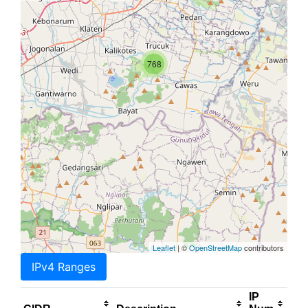
768
Leaflet
| ©
OpenStreetMap
contributors
IPv4 Ranges
IP