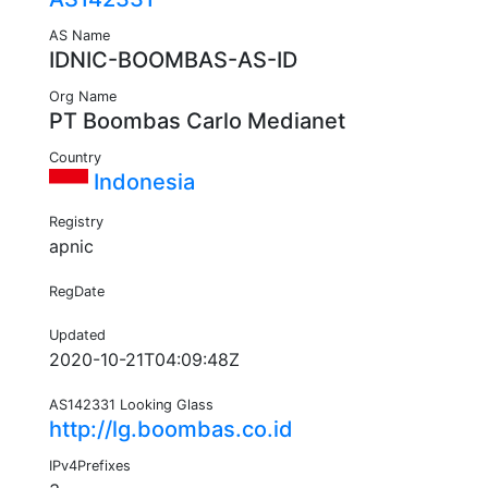
AS Name
IDNIC-BOOMBAS-AS-ID
Org Name
PT Boombas Carlo Medianet
Country
Indonesia
Registry
apnic
RegDate
Updated
2020-10-21T04:09:48Z
AS142331 Looking Glass
http://lg.boombas.co.id
IPv4Prefixes