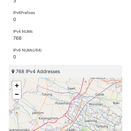
3
IPv6Prefixes
0
IPv4 NUMs
768
IPv6 NUMs(/64)
0
768 IPv4 Addresses
+
−