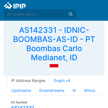
AS142331 - IDNIC-
BOOMBAS-AS-ID - PT
Boombas Carlo
Medianet, ID
IP Address Ranges
Graph v4
Upstreams
Downstreams
IX
Whois
AS Number
AS142331