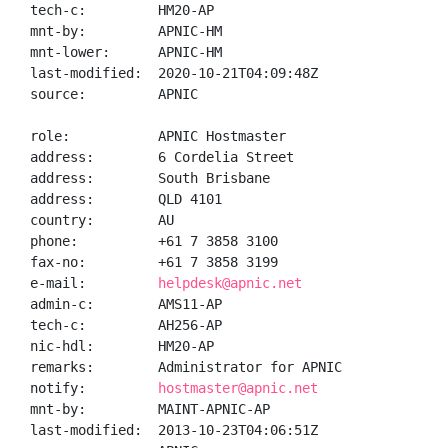
tech-c:         HM20-AP

mnt-by:         APNIC-HM

mnt-lower:      APNIC-HM

last-modified:  2020-10-21T04:09:48Z

source:         APNIC

role:           APNIC Hostmaster

address:        6 Cordelia Street

address:        South Brisbane

address:        QLD 4101

country:        AU

phone:          +61 7 3858 3100

fax-no:         +61 7 3858 3199

e-mail:         
helpdesk@apnic.net
admin-c:        AMS11-AP

tech-c:         AH256-AP

nic-hdl:        HM20-AP

remarks:        Administrator for APNIC

notify:         
hostmaster@apnic.net
mnt-by:         MAINT-APNIC-AP

last-modified:  2013-10-23T04:06:51Z
