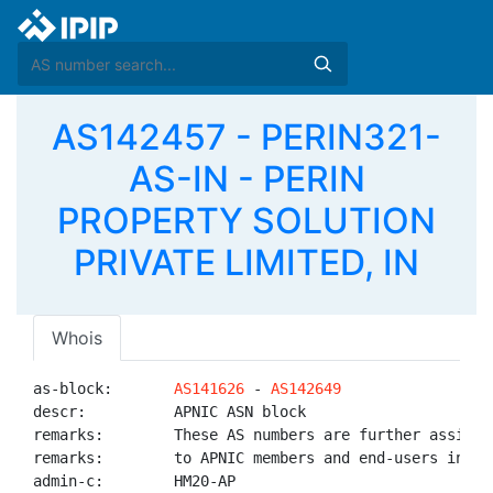
AS142457 - PERIN321-
AS-IN - PERIN
PROPERTY SOLUTION
PRIVATE LIMITED, IN
Whois
as-block:       
AS141626
 - 
AS142649
descr:          APNIC ASN block

remarks:        These AS numbers are further assigned
remarks:        to APNIC members and end-users in the
admin-c:        HM20-AP
