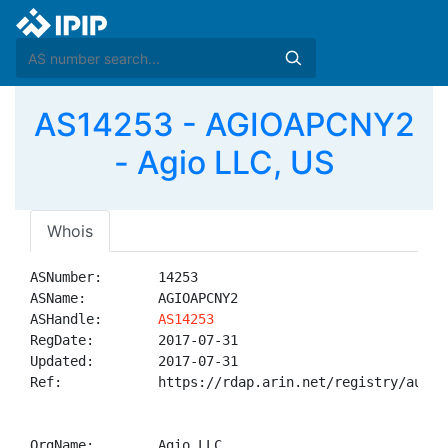
AS14253 - AGIOAPCNY2
- Agio LLC, US
Whois
ASNumber:       14253

ASName:         AGIOAPCNY2

ASHandle:       
AS14253
RegDate:        2017-07-31

Updated:        2017-07-31

Ref:            https://rdap.arin.net/registry/autnum
OrgName:        Agio LLC
