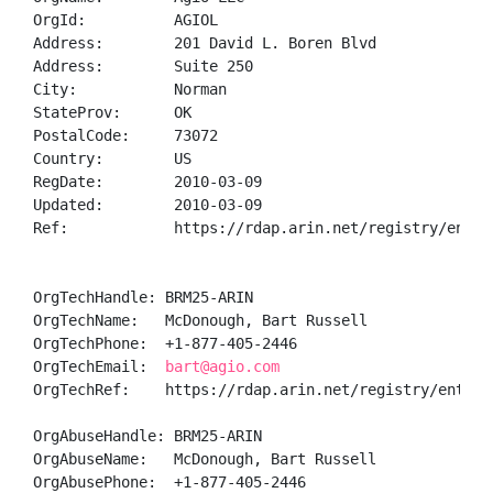
OrgId:          AGIOL

Address:        201 David L. Boren Blvd

Address:        Suite 250

City:           Norman

StateProv:      OK

PostalCode:     73072

Country:        US

RegDate:        2010-03-09

Updated:        2010-03-09

Ref:            https://rdap.arin.net/registry/entity
OrgTechHandle: BRM25-ARIN

OrgTechName:   McDonough, Bart Russell

OrgTechPhone:  +1-877-405-2446 

OrgTechEmail:  
bart@agio.com
OrgTechRef:    https://rdap.arin.net/registry/entity/
OrgAbuseHandle: BRM25-ARIN

OrgAbuseName:   McDonough, Bart Russell

OrgAbusePhone:  +1-877-405-2446 
