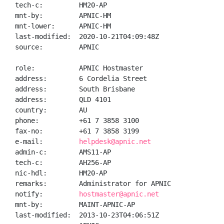
tech-c:         HM20-AP

mnt-by:         APNIC-HM

mnt-lower:      APNIC-HM

last-modified:  2020-10-21T04:09:48Z

source:         APNIC

role:           APNIC Hostmaster

address:        6 Cordelia Street

address:        South Brisbane

address:        QLD 4101

country:        AU

phone:          +61 7 3858 3100

fax-no:         +61 7 3858 3199

e-mail:         
helpdesk@apnic.net
admin-c:        AMS11-AP

tech-c:         AH256-AP

nic-hdl:        HM20-AP

remarks:        Administrator for APNIC

notify:         
hostmaster@apnic.net
mnt-by:         MAINT-APNIC-AP

last-modified:  2013-10-23T04:06:51Z
