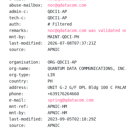
abuse-mailbox:  
noc@qdatacom.com
admin-c:        QDCI1-AP

tech-c:         QDCI1-AP

auth:           # Filtered

remarks:        
noc@qdatacom.com was validated on 20
mnt-by:         MAINT-QDCI-PH

last-modified:  2026-07-08T07:37:21Z

source:         APNIC

organisation:   ORG-QDCI1-AP

org-name:       QUANTUM DATA COMMUNICATIONS, INC.

org-type:       LIR

country:        PH

address:        UNIT G-2 G/F OPL Bldg 100 C PALANCA 
phone:          +639176264660

e-mail:         
spring@qdatacom.com
mnt-ref:        APNIC-HM

mnt-by:         APNIC-HM

last-modified:  2023-09-05T02:18:29Z

source:         APNIC
