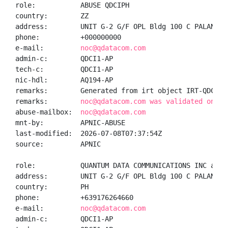
role:           ABUSE QDCIPH

country:        ZZ

address:        UNIT G-2 G/F OPL Bldg 100 C PALANCA 
phone:          +000000000

e-mail:         
noc@qdatacom.com
admin-c:        QDCI1-AP

tech-c:         QDCI1-AP

nic-hdl:        AQ194-AP

remarks:        Generated from irt object IRT-QDCI-PH
remarks:        
noc@qdatacom.com was validated on 20
abuse-mailbox:  
noc@qdatacom.com
mnt-by:         APNIC-ABUSE

last-modified:  2026-07-08T07:37:54Z

source:         APNIC

role:           QUANTUM DATA COMMUNICATIONS INC admin
address:        UNIT G-2 G/F OPL Bldg 100 C PALANCA 
country:        PH

phone:          +639176264660

e-mail:         
noc@qdatacom.com
admin-c:        QDCI1-AP
