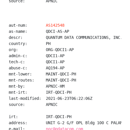
source:         APNIC

aut-num:        
AS142548
as-name:        QDCI-AS-AP

descr:          QUANTUM DATA COMMUNICATIONS, INC.

country:        PH

org:            ORG-QDCI1-AP

admin-c:        QDCI1-AP

tech-c:         QDCI1-AP

abuse-c:        AQ194-AP

mnt-lower:      MAINT-QDCI-PH

mnt-routes:     MAINT-QDCI-PH

mnt-by:         APNIC-HM

mnt-irt:        IRT-QDCI-PH

last-modified:  2021-06-23T06:22:06Z

source:         APNIC

irt:            IRT-QDCI-PH

address:        UNIT G-2 G/F OPL Bldg 100 C PALANCA 
e-mail:         
noc@qdatacom.com