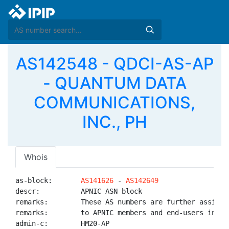
AS142548 - QDCI-AS-AP
- QUANTUM DATA
COMMUNICATIONS,
INC., PH
Whois
as-block:       
AS141626
 - 
AS142649
descr:          APNIC ASN block

remarks:        These AS numbers are further assigned
remarks:        to APNIC members and end-users in the
admin-c:        HM20-AP
