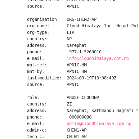
source:         APNIC

organisation:   ORG-CHIN2-AP

org-name:       Cloud Himalaya Inc. Nepal Pvt.
org-type:       LIR

country:        NP

address:        Narephat

phone:          +977-1-5269010

e-mail:         
info@cloudhimalaya.com.np
mnt-ref:        APNIC-HM

mnt-by:         APNIC-HM

last-modified:  2024-03-19T13:08:49Z

source:         APNIC

role:           ABUSE CLOUDNP

country:        ZZ

address:        Narephat, Kathmandu Bagmati 44
phone:          +000000000

e-mail:         
admin@cloudhimalaya.com.np
admin-c:        CHIN1-AP

tech-c:         CHIN1-AP
