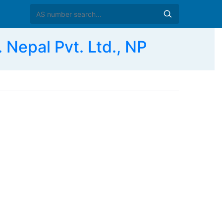
Nepal Pvt. Ltd., NP