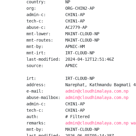
country:        NP

org:            ORG-CHIN2-AP

admin-c:        CHIN1-AP

tech-c:         CHIN1-AP

abuse-c:        AC2779-AP

mnt-lower:      MAINT-CLOUD-NP

mnt-routes:     MAINT-CLOUD-NP

mnt-by:         APNIC-HM

mnt-irt:        IRT-CLOUD-NP

last-modified:  2024-04-12T12:51:46Z

source:         APNIC

irt:            IRT-CLOUD-NP

address:        Narephat, Kathmandu Bagmati 44
e-mail:         
admin@cloudhimalaya.com.np
abuse-mailbox:  
admin@cloudhimalaya.com.np
admin-c:        CHIN1-AP

tech-c:         CHIN1-AP

auth:           # Filtered

remarks:        
admin@cloudhimalaya.com.np wa
mnt-by:         MAINT-CLOUD-NP

last-modified:  2026-06-05T05:14:38Z
