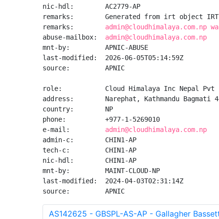
nic-hdl:        AC2779-AP

remarks:        Generated from irt object IRT
remarks:        
admin@cloudhimalaya.com.np wa
abuse-mailbox:  
admin@cloudhimalaya.com.np
mnt-by:         APNIC-ABUSE

last-modified:  2026-06-05T05:14:59Z

source:         APNIC

role:           Cloud Himalaya Inc Nepal Pvt 
address:        Narephat, Kathmandu Bagmati 44
country:        NP

phone:          +977-1-5269010

e-mail:         
admin@cloudhimalaya.com.np
admin-c:        CHIN1-AP

tech-c:         CHIN1-AP

nic-hdl:        CHIN1-AP

mnt-by:         MAINT-CLOUD-NP

last-modified:  2024-04-03T02:31:14Z

source:         APNIC
AS142625 - GBSPL-AS-AP - Gallagher Bassett