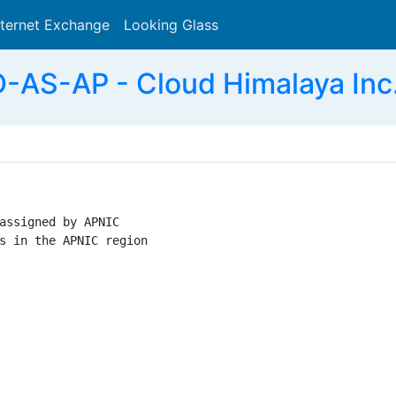
nternet Exchange
Looking Glass
Search
S-AP - Cloud Himalaya Inc. 
assigned by APNIC

s in the APNIC region
