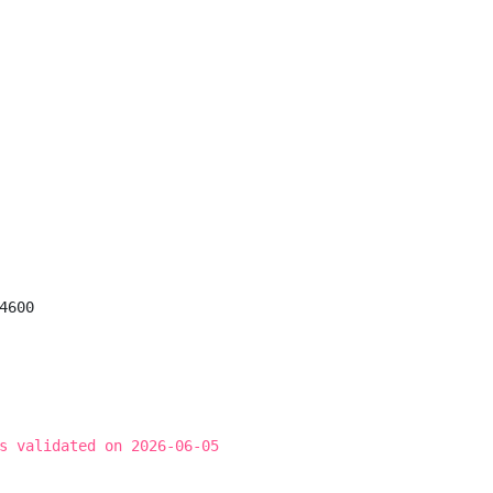
600

s validated on 2026-06-05