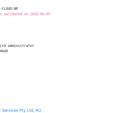
-CLOUD-NP

s validated on 2026-06-05
Ltd administrator

600

 Services Pty Ltd, AU