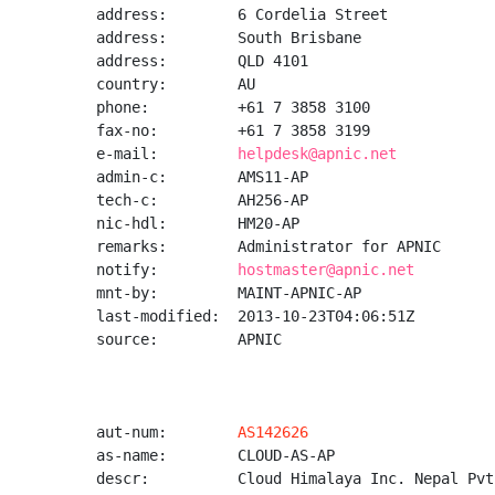
address:        6 Cordelia Street

address:        South Brisbane

address:        QLD 4101

country:        AU

phone:          +61 7 3858 3100

fax-no:         +61 7 3858 3199

e-mail:         
helpdesk@apnic.net
admin-c:        AMS11-AP

tech-c:         AH256-AP

nic-hdl:        HM20-AP

remarks:        Administrator for APNIC

notify:         
hostmaster@apnic.net
mnt-by:         MAINT-APNIC-AP

last-modified:  2013-10-23T04:06:51Z

source:         APNIC

aut-num:        
AS142626
as-name:        CLOUD-AS-AP

descr:          Cloud Himalaya Inc. Nepal Pvt.