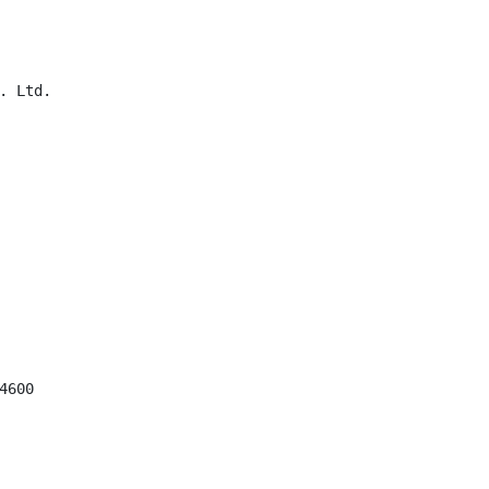
 Ltd.

600
