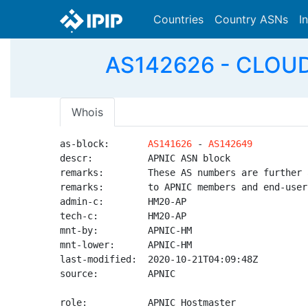
Countries
Country ASNs
I
AS142626 - CLOUD-A
Whois
as-block:       
AS141626
 - 
AS142649
descr:          APNIC ASN block

remarks:        These AS numbers are further 
remarks:        to APNIC members and end-user
admin-c:        HM20-AP

tech-c:         HM20-AP

mnt-by:         APNIC-HM

mnt-lower:      APNIC-HM

last-modified:  2020-10-21T04:09:48Z

source:         APNIC

role:           APNIC Hostmaster
