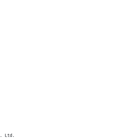
 Ltd.
