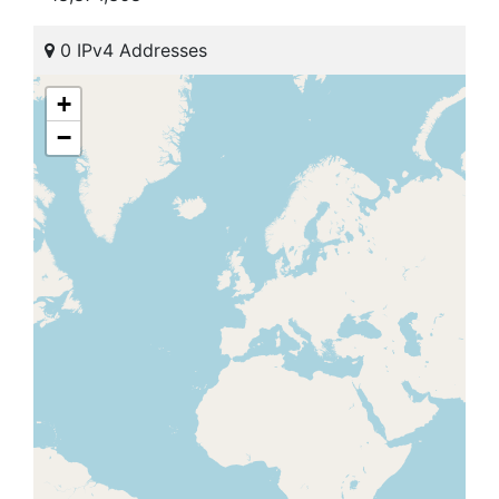
0 IPv4 Addresses
+
−