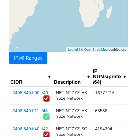
Leaflet
| ©
OpenStreetMap
contributors
IPv6 Ranges
IP
NUMs(prefix
CIDR
Description
/64)
2406:840:ff00::/40
NET-NTZYZ-HK
16777216
Yuze Network
2406:840:ff11::/48
NET-NTZYZ-HK
65536
Yuze Network
2406:840:ff40::/42
NET-NTZYZ-SG
4194304
Yuze Network