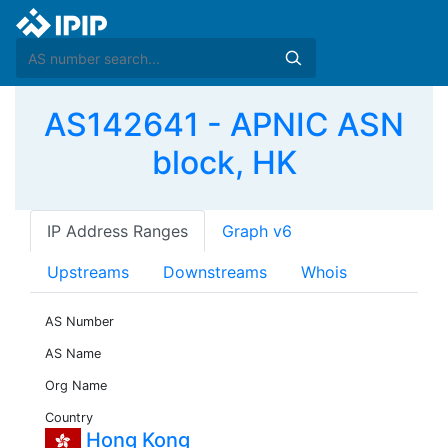
AS142641 - APNIC ASN
block, HK
IP Address Ranges
Graph v6
Upstreams
Downstreams
Whois
AS Number
AS Name
Org Name
Country
Hong Kong