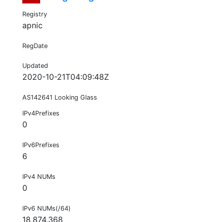
Registry
apnic
RegDate
Updated
2020-10-21T04:09:48Z
AS142641 Looking Glass
IPv4Prefixes
0
IPv6Prefixes
6
IPv4 NUMs
0
IPv6 NUMs(/64)
18,874,368