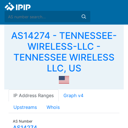
AS14274 - TENNESSEE-
WIRELESS-LLC -
TENNESSEE WIRELESS
LLC, US
IP Address Ranges
Graph v4
Upstreams
Whois
AS Number
AS14274