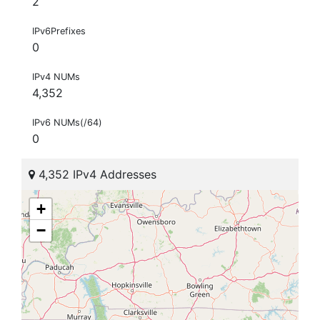
2
IPv6Prefixes
0
IPv4 NUMs
4,352
IPv6 NUMs(/64)
0
4,352 IPv4 Addresses
+
−