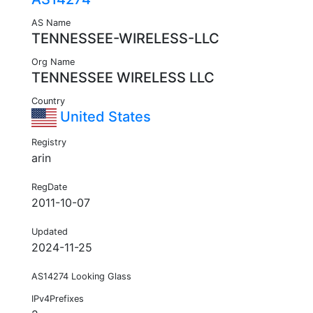
AS Name
TENNESSEE-WIRELESS-LLC
Org Name
TENNESSEE WIRELESS LLC
Country
United States
Registry
arin
RegDate
2011-10-07
Updated
2024-11-25
AS14274 Looking Glass
IPv4Prefixes