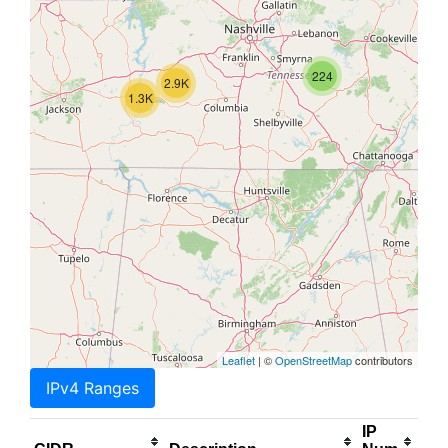
224
2.9K
1.3K
Leaflet
| ©
OpenStreetMap
contributors
IPv4 Ranges
IP