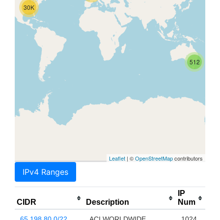
30K
512
Leaflet
| ©
OpenStreetMap
contributors
IPv4 Ranges
IP
CIDR
Description
Num
65.198.80.0/22
ACI WORLDWIDE
1024