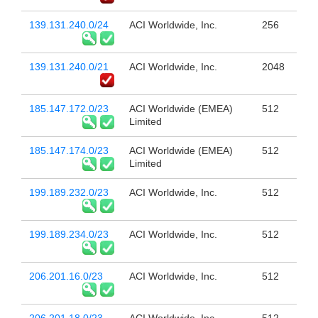
139.131.240.0/24
ACI Worldwide, Inc.
256
139.131.240.0/21
ACI Worldwide, Inc.
2048
185.147.172.0/23
ACI Worldwide (EMEA)
512
Limited
185.147.174.0/23
ACI Worldwide (EMEA)
512
Limited
199.189.232.0/23
ACI Worldwide, Inc.
512
199.189.234.0/23
ACI Worldwide, Inc.
512
206.201.16.0/23
ACI Worldwide, Inc.
512