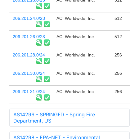
206.201.18.0/23
ACI Worldwide, Inc.
512
206.201.24.0/23
ACI Worldwide, Inc.
512
206.201.26.0/23
ACI Worldwide, Inc.
512
206.201.28.0/24
ACI Worldwide, Inc.
256
206.201.30.0/24
ACI Worldwide, Inc.
256
206.201.31.0/24
ACI Worldwide, Inc.
256
AS14296 - SPRINGFD - Spring Fire
Department, US
AS14298 - EPA-NET - Environmental