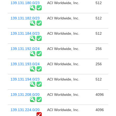
139.131.180.0/23
ACI Worldwide, Inc.
512
139.131.182.0/23
ACI Worldwide, Inc.
512
139.131.184.0/23
ACI Worldwide, Inc.
512
139.131.192.0/24
ACI Worldwide, Inc.
256
139.131.193.0/24
ACI Worldwide, Inc.
256
139.131.194.0/23
ACI Worldwide, Inc.
512
139.131.208.0/20
ACI Worldwide, Inc.
4096
139.131.224.0/20
ACI Worldwide, Inc.
4096