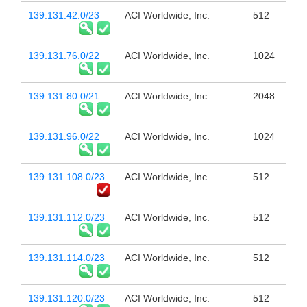
139.131.42.0/23
ACI Worldwide, Inc.
512
139.131.76.0/22
ACI Worldwide, Inc.
1024
139.131.80.0/21
ACI Worldwide, Inc.
2048
139.131.96.0/22
ACI Worldwide, Inc.
1024
139.131.108.0/23
ACI Worldwide, Inc.
512
139.131.112.0/23
ACI Worldwide, Inc.
512
139.131.114.0/23
ACI Worldwide, Inc.
512
139.131.120.0/23
ACI Worldwide, Inc.
512