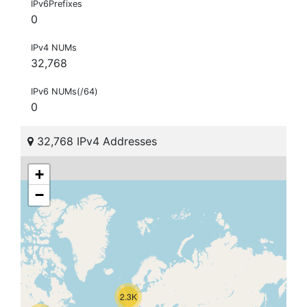
IPv6Prefixes
0
IPv4 NUMs
32,768
IPv6 NUMs(/64)
0
32,768 IPv4 Addresses
+
−
2.3K