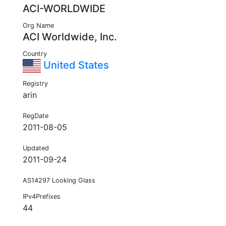
ACI-WORLDWIDE
Org Name
ACI Worldwide, Inc.
Country
United States
Registry
arin
RegDate
2011-08-05
Updated
2011-09-24
AS14297 Looking Glass
IPv4Prefixes
44