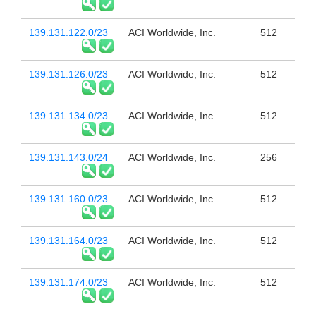
139.131.122.0/23
ACI Worldwide, Inc.
512
139.131.126.0/23
ACI Worldwide, Inc.
512
139.131.134.0/23
ACI Worldwide, Inc.
512
139.131.143.0/24
ACI Worldwide, Inc.
256
139.131.160.0/23
ACI Worldwide, Inc.
512
139.131.164.0/23
ACI Worldwide, Inc.
512
139.131.174.0/23
ACI Worldwide, Inc.
512