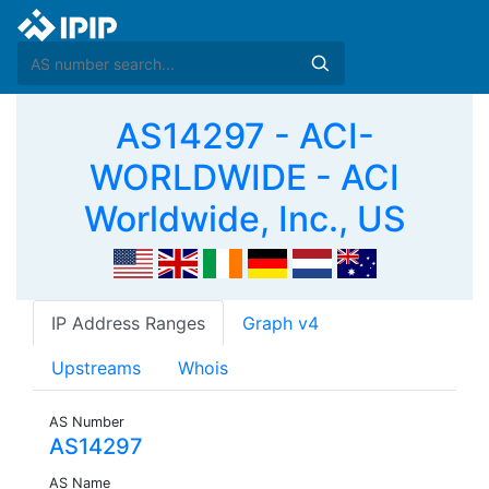
AS14297 - ACI-
WORLDWIDE - ACI
Worldwide, Inc., US
IP Address Ranges
Graph v4
Upstreams
Whois
AS Number
AS14297
AS Name