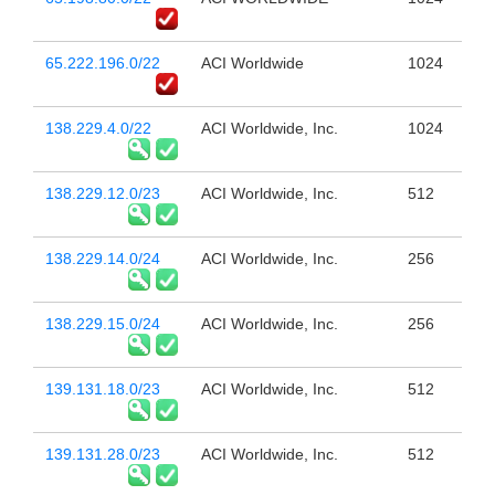
65.222.196.0/22
ACI Worldwide
1024
138.229.4.0/22
ACI Worldwide, Inc.
1024
138.229.12.0/23
ACI Worldwide, Inc.
512
138.229.14.0/24
ACI Worldwide, Inc.
256
138.229.15.0/24
ACI Worldwide, Inc.
256
139.131.18.0/23
ACI Worldwide, Inc.
512
139.131.28.0/23
ACI Worldwide, Inc.
512