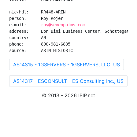
nic-hdl:     RR448-ARIN

person:      Roy Rojer

e-mail:      
roy@sevenpalms.com
address:     Bon Bini Business Center, Schottegatweg
country:     AN

phone:       800-981-6835

source:      ARIN-HISTORIC
AS14315 - 1GSERVERS - 1GSERVERS, LLC, US
AS14317 - ESCONSULT - ES Consulting Inc., US
© 2013 - 2026 IPIP.net