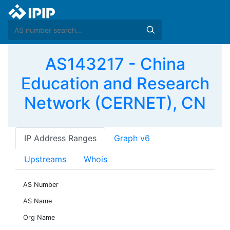
AS143217 - China
Education and Research
Network (CERNET), CN
IP Address Ranges
Graph v6
Upstreams
Whois
AS Number
AS Name
Org Name