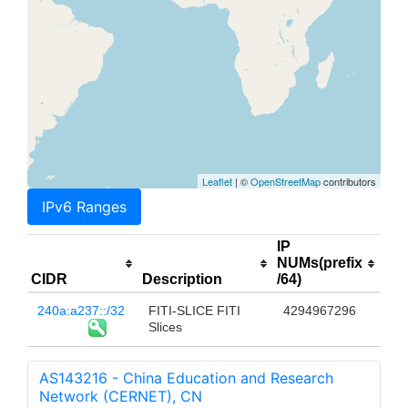
Leaflet
| ©
OpenStreetMap
contributors
IPv6 Ranges
IP
NUMs(prefix
CIDR
Description
/64)
240a:a237::/32
FITI-SLICE FITI
4294967296
Slices
AS143216 - China Education and Research
Network (CERNET), CN