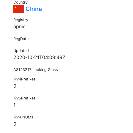
Country
China
Registry
apnic
RegDate
Updated
2020-10-21T04:09:49Z
AS143217 Looking Glass
IPv4Prefixes
0
IPv6Prefixes
1
IPv4 NUMs
0