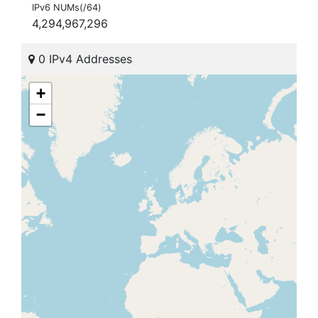
IPv6 NUMs(/64)
4,294,967,296
0 IPv4 Addresses
+
−