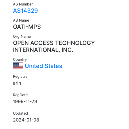
AS Number
AS14329
AS Name
OATI-MPS
Org Name
OPEN ACCESS TECHNOLOGY
INTERNATIONAL, INC.
Country
United States
Registry
arin
RegDate
1999-11-29
Updated
2024-01-08