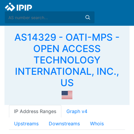
AS14329 - OATI-MPS -
OPEN ACCESS
TECHNOLOGY
INTERNATIONAL, INC.,
US
IP Address Ranges
Graph v4
Upstreams
Downstreams
Whois