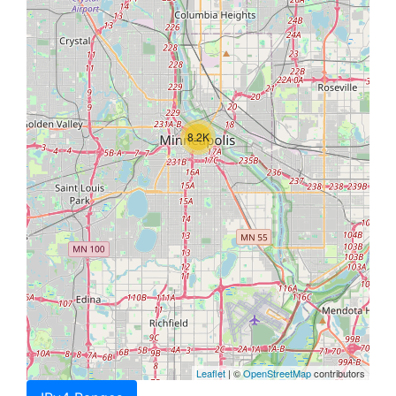
8.2K
Leaflet
| ©
OpenStreetMap
contributors