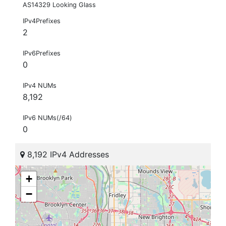
AS14329 Looking Glass
IPv4Prefixes
2
IPv6Prefixes
0
IPv4 NUMs
8,192
IPv6 NUMs(/64)
0
8,192 IPv4 Addresses
+
−