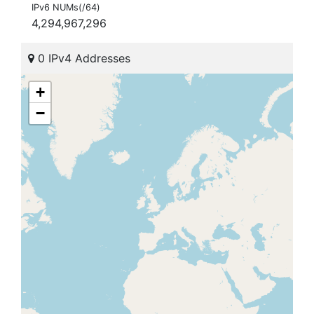
IPv6 NUMs(/64)
4,294,967,296
0 IPv4 Addresses
+
−