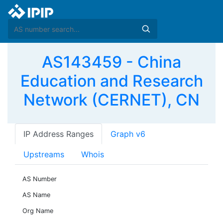
AS143459 - China
Education and Research
Network (CERNET), CN
IP Address Ranges
Graph v6
Upstreams
Whois
AS Number
AS Name
Org Name