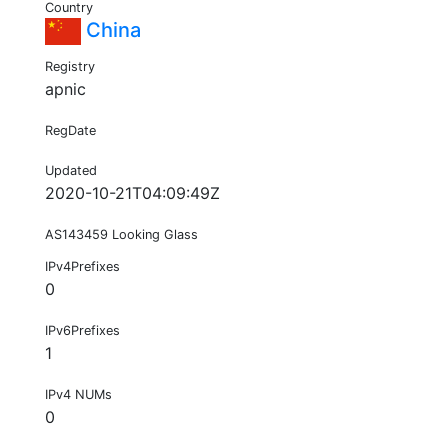
Country
China
Registry
apnic
RegDate
Updated
2020-10-21T04:09:49Z
AS143459 Looking Glass
IPv4Prefixes
0
IPv6Prefixes
1
IPv4 NUMs
0