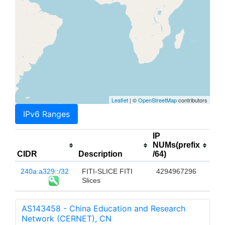
Leaflet
| ©
OpenStreetMap
contributors
IPv6 Ranges
IP
NUMs(prefix
CIDR
Description
/64)
240a:a329::/32
FITI-SLICE FITI
4294967296
Slices
AS143458 - China Education and Research
Network (CERNET), CN