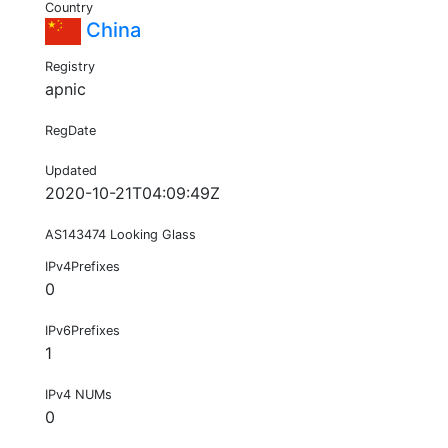
Country
China
Registry
apnic
RegDate
Updated
2020-10-21T04:09:49Z
AS143474 Looking Glass
IPv4Prefixes
0
IPv6Prefixes
1
IPv4 NUMs
0