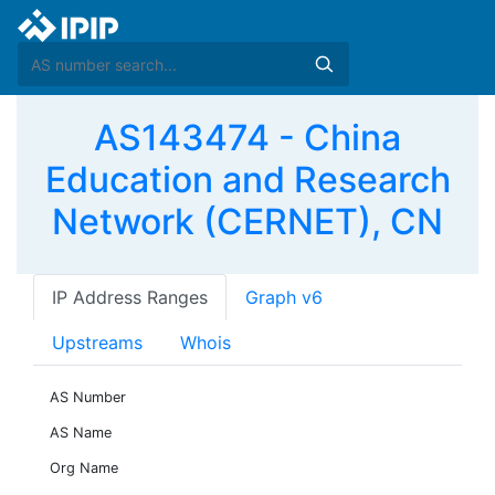
AS143474 - China
Education and Research
Network (CERNET), CN
IP Address Ranges
Graph v6
Upstreams
Whois
AS Number
AS Name
Org Name