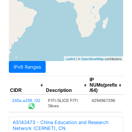
Leaflet
| ©
OpenStreetMap
contributors
IPv6 Ranges
IP
NUMs(prefix
CIDR
Description
/64)
240a:a338::/32
FITI-SLICE FITI
4294967296
Slices
AS143473 - China Education and Research
Network (CERNET), CN