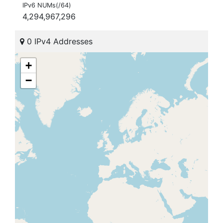
IPv6 NUMs(/64)
4,294,967,296
0 IPv4 Addresses
+
−