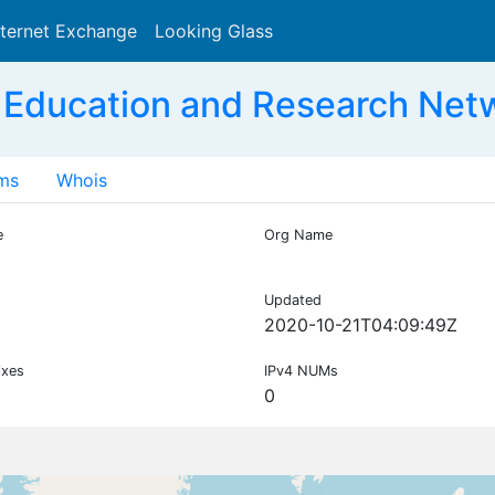
nternet Exchange
Looking Glass
Search
 Education and Research Net
ms
Whois
e
Org Name
Updated
2020-10-21T04:09:49Z
ixes
IPv4 NUMs
0