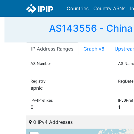
Countries
Country ASNs
I
AS143556 - China
IP Address Ranges
Graph v6
Upstrea
AS Number
AS Nam
Registry
RegDate
apnic
IPv4Prefixes
IPv6Pref
0
1
0 IPv4 Addresses