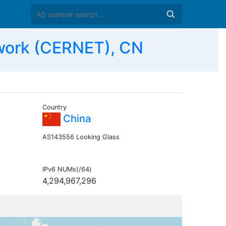
work (CERNET), CN
Country
China
AS143556 Looking Glass
IPv6 NUMs(/64)
4,294,967,296