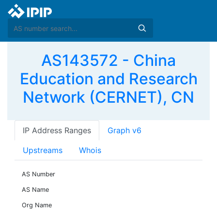
AS143572 - China
Education and Research
Network (CERNET), CN
IP Address Ranges
Graph v6
Upstreams
Whois
AS Number
AS Name
Org Name