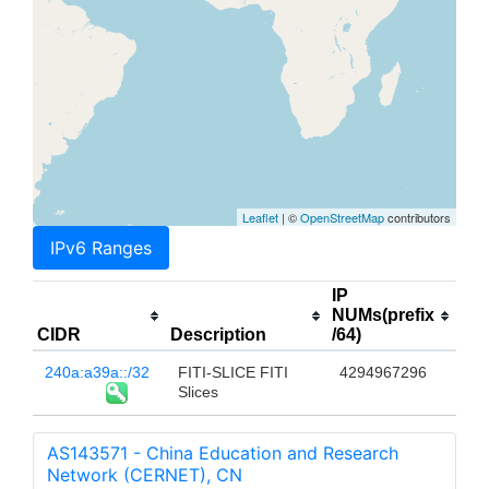
Leaflet
| ©
OpenStreetMap
contributors
IPv6 Ranges
IP
NUMs(prefix
CIDR
Description
/64)
240a:a39a::/32
FITI-SLICE FITI
4294967296
Slices
AS143571 - China Education and Research
Network (CERNET), CN