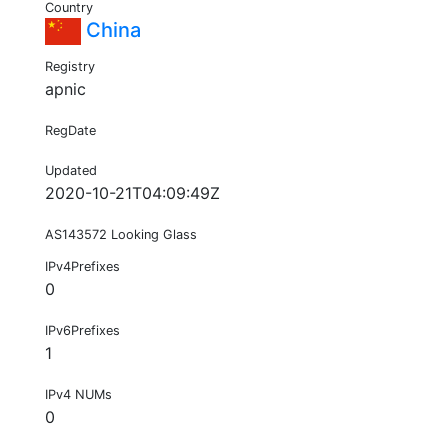
Country
China
Registry
apnic
RegDate
Updated
2020-10-21T04:09:49Z
AS143572 Looking Glass
IPv4Prefixes
0
IPv6Prefixes
1
IPv4 NUMs
0