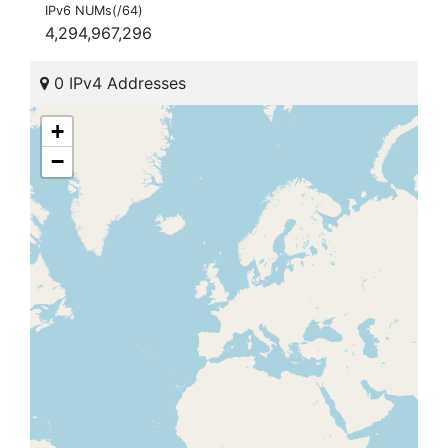
IPv6 NUMs(/64)
4,294,967,296
0 IPv4 Addresses
+
−