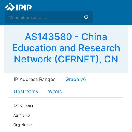
AS143580 - China
Education and Research
Network (CERNET), CN
IP Address Ranges
Graph v6
Upstreams
Whois
AS Number
AS Name
Org Name