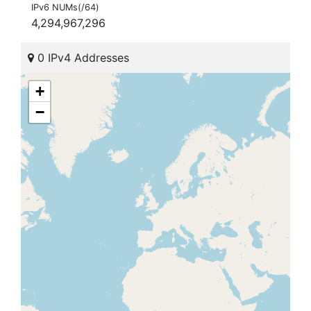
IPv6 NUMs(/64)
4,294,967,296
0 IPv4 Addresses
+
−