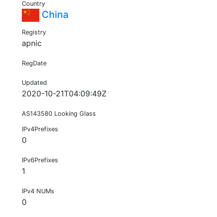
Country
China
Registry
apnic
RegDate
Updated
2020-10-21T04:09:49Z
AS143580 Looking Glass
IPv4Prefixes
0
IPv6Prefixes
1
IPv4 NUMs
0