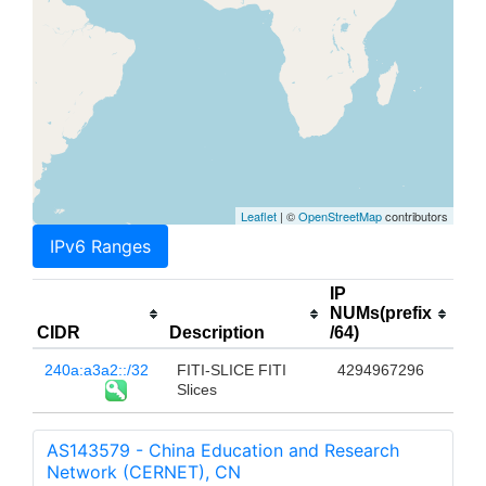
Leaflet
| ©
OpenStreetMap
contributors
IPv6 Ranges
IP
NUMs(prefix
CIDR
Description
/64)
240a:a3a2::/32
FITI-SLICE FITI
4294967296
Slices
AS143579 - China Education and Research
Network (CERNET), CN