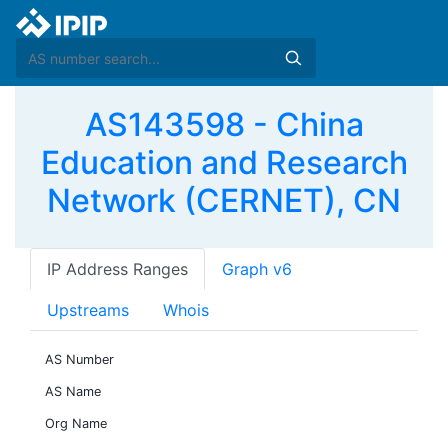
AS143598 - China
Education and Research
Network (CERNET), CN
IP Address Ranges
Graph v6
Upstreams
Whois
AS Number
AS Name
Org Name