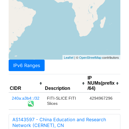
Leaflet
| ©
OpenStreetMap
contributors
IPv6 Ranges
IP
NUMs(prefix
CIDR
Description
/64)
240a:a3b4::/32
FITI-SLICE FITI
4294967296
Slices
AS143597 - China Education and Research
Network (CERNET), CN