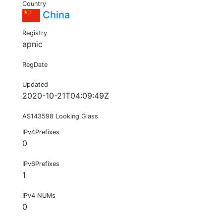
Country
China
Registry
apnic
RegDate
Updated
2020-10-21T04:09:49Z
AS143598 Looking Glass
IPv4Prefixes
0
IPv6Prefixes
1
IPv4 NUMs
0