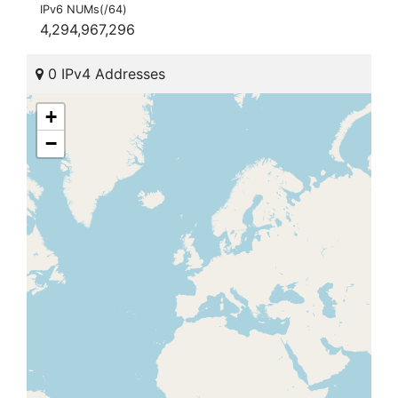
IPv6 NUMs(/64)
4,294,967,296
0 IPv4 Addresses
+
−