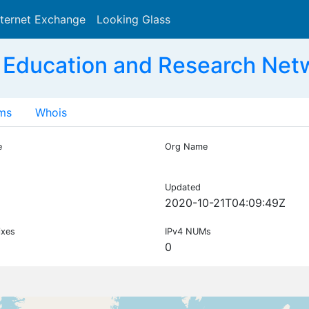
nternet Exchange
Looking Glass
Search
 Education and Research Net
ms
Whois
e
Org Name
Updated
2020-10-21T04:09:49Z
ixes
IPv4 NUMs
0