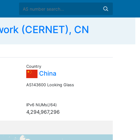
work (CERNET), CN
Country
China
AS143600 Looking Glass
IPv6 NUMs(/64)
4,294,967,296