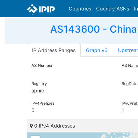
Countries
Country ASNs
I
AS143600 - China
IP Address Ranges
Graph v6
Upstrea
AS Number
AS Nam
Registry
RegDate
apnic
IPv4Prefixes
IPv6Pref
0
1
0 IPv4 Addresses