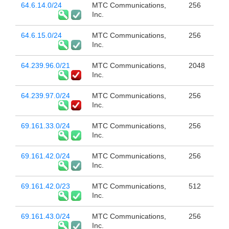
64.6.14.0/24
MTC Communications,
256
Inc.
64.6.15.0/24
MTC Communications,
256
Inc.
64.239.96.0/21
MTC Communications,
2048
Inc.
64.239.97.0/24
MTC Communications,
256
Inc.
69.161.33.0/24
MTC Communications,
256
Inc.
69.161.42.0/24
MTC Communications,
256
Inc.
69.161.42.0/23
MTC Communications,
512
Inc.
69.161.43.0/24
MTC Communications,
256
Inc.