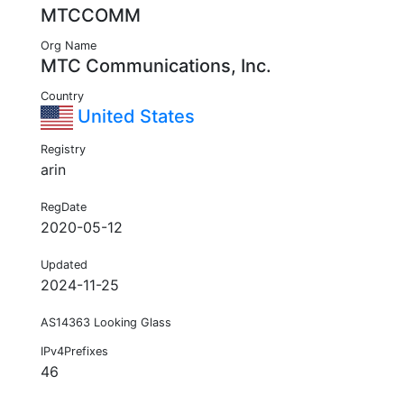
MTCCOMM
Org Name
MTC Communications, Inc.
Country
United States
Registry
arin
RegDate
2020-05-12
Updated
2024-11-25
AS14363 Looking Glass
IPv4Prefixes
46