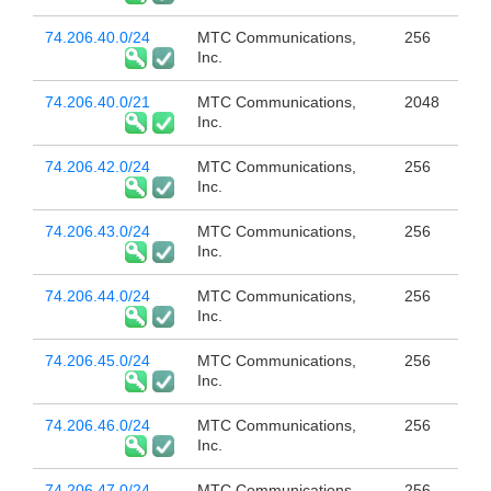
74.206.40.0/24
MTC Communications,
256
Inc.
74.206.40.0/21
MTC Communications,
2048
Inc.
74.206.42.0/24
MTC Communications,
256
Inc.
74.206.43.0/24
MTC Communications,
256
Inc.
74.206.44.0/24
MTC Communications,
256
Inc.
74.206.45.0/24
MTC Communications,
256
Inc.
74.206.46.0/24
MTC Communications,
256
Inc.
74.206.47.0/24
MTC Communications,
256