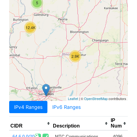
5
12.4K
2.9K
Leaflet
| ©
OpenStreetMap
contributors
IPv4 Ranges
IPv6 Ranges
IP
CIDR
Description
Num
64.6.0.0/20
MTC Communications,
4096