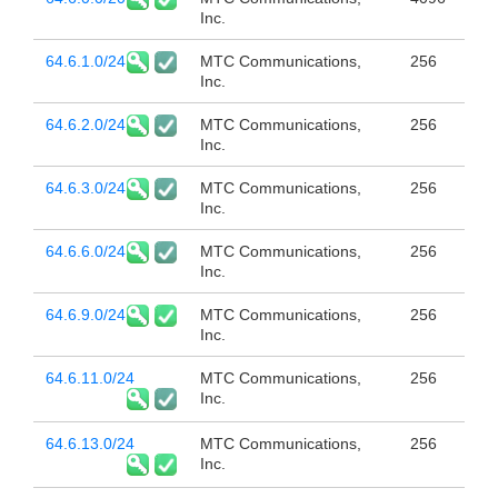
Inc.
64.6.1.0/24
MTC Communications,
256
Inc.
64.6.2.0/24
MTC Communications,
256
Inc.
64.6.3.0/24
MTC Communications,
256
Inc.
64.6.6.0/24
MTC Communications,
256
Inc.
64.6.9.0/24
MTC Communications,
256
Inc.
64.6.11.0/24
MTC Communications,
256
Inc.
64.6.13.0/24
MTC Communications,
256
Inc.