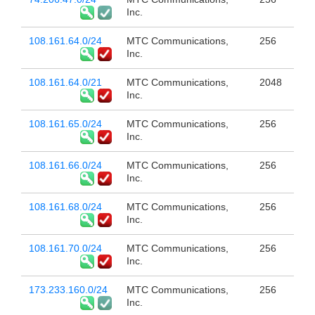
Inc.
108.161.64.0/24
MTC Communications,
256
Inc.
108.161.64.0/21
MTC Communications,
2048
Inc.
108.161.65.0/24
MTC Communications,
256
Inc.
108.161.66.0/24
MTC Communications,
256
Inc.
108.161.68.0/24
MTC Communications,
256
Inc.
108.161.70.0/24
MTC Communications,
256
Inc.
173.233.160.0/24
MTC Communications,
256
Inc.