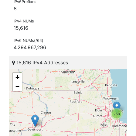
IPv6Prefixes
8
IPv4 NUMs
15,616
IPv6 NUMs(/64)
4,294,967,296
15,616 IPv4 Addresses
+
−
258