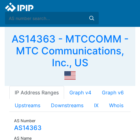
AS14363 - MTCCOMM -
MTC Communications,
Inc., US
IP Address Ranges
Graph v4
Graph v6
Upstreams
Downstreams
IX
Whois
AS Number
AS14363
AS Name