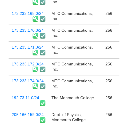
Inc.
173.233.168.0/24
MTC Communications,
256
Inc.
173.233.170.0/24
MTC Communications,
256
Inc.
173.233.171.0/24
MTC Communications,
256
Inc.
173.233.172.0/24
MTC Communications,
256
Inc.
173.233.174.0/24
MTC Communications,
256
Inc.
192.73.11.0/24
The Monmouth College
256
205.166.159.0/24
Dept. of Physics,
256
Monmouth College