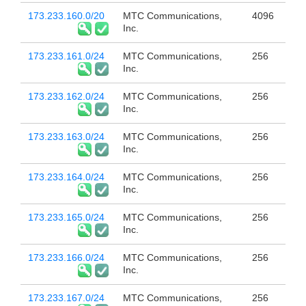
173.233.160.0/20
MTC Communications,
4096
Inc.
173.233.161.0/24
MTC Communications,
256
Inc.
173.233.162.0/24
MTC Communications,
256
Inc.
173.233.163.0/24
MTC Communications,
256
Inc.
173.233.164.0/24
MTC Communications,
256
Inc.
173.233.165.0/24
MTC Communications,
256
Inc.
173.233.166.0/24
MTC Communications,
256
Inc.
173.233.167.0/24
MTC Communications,
256