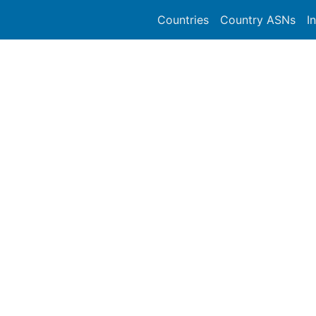
Countries
Country ASNs
I