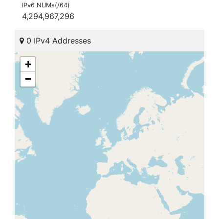
IPv6 NUMs(/64)
4,294,967,296
0 IPv4 Addresses
+
−