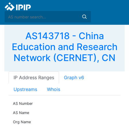
AS143718 - China
Education and Research
Network (CERNET), CN
IP Address Ranges
Graph v6
Upstreams
Whois
AS Number
AS Name
Org Name