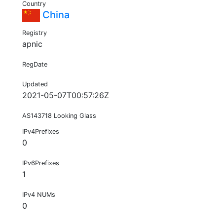
Country
China
Registry
apnic
RegDate
Updated
2021-05-07T00:57:26Z
AS143718 Looking Glass
IPv4Prefixes
0
IPv6Prefixes
1
IPv4 NUMs
0