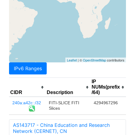
Leaflet
| ©
OpenStreetMap
contributors
IPv6 Ranges
IP
NUMs(prefix
CIDR
Description
/64)
240a:a42c::/32
FITI-SLICE FITI
4294967296
Slices
AS143717 - China Education and Research
Network (CERNET), CN