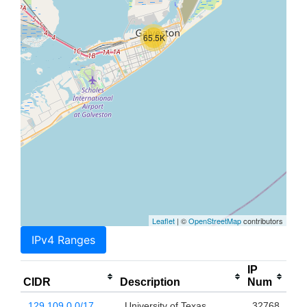
65.5K
Leaflet
| ©
OpenStreetMap
contributors
IPv4 Ranges
IP
CIDR
Description
Num
129.109.0.0/17
University of Texas
32768