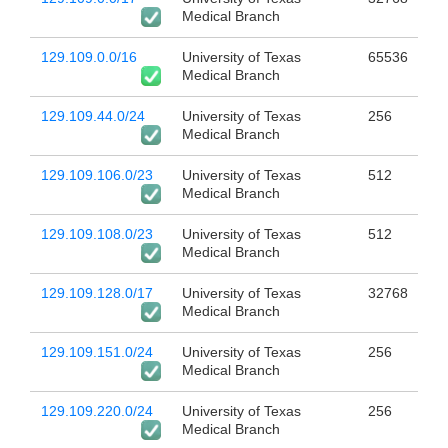
Medical Branch
129.109.0.0/16
University of Texas
65536
Medical Branch
129.109.44.0/24
University of Texas
256
Medical Branch
129.109.106.0/23
University of Texas
512
Medical Branch
129.109.108.0/23
University of Texas
512
Medical Branch
129.109.128.0/17
University of Texas
32768
Medical Branch
129.109.151.0/24
University of Texas
256
Medical Branch
129.109.220.0/24
University of Texas
256
Medical Branch