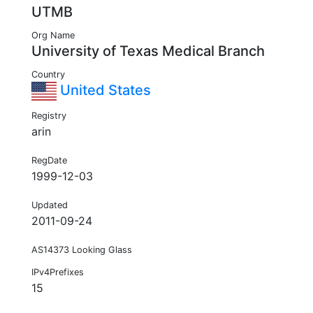
UTMB
Org Name
University of Texas Medical Branch
Country
United States
Registry
arin
RegDate
1999-12-03
Updated
2011-09-24
AS14373 Looking Glass
IPv4Prefixes
15