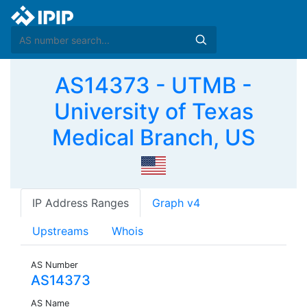
AS14373 - UTMB -
University of Texas
Medical Branch, US
IP Address Ranges
Graph v4
Upstreams
Whois
AS Number
AS14373
AS Name