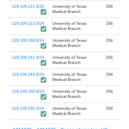
129.109.221.0/24
University of Texas
256
Medical Branch
129.109.222.0/24
University of Texas
256
Medical Branch
129.109.238.0/24
University of Texas
256
Medical Branch
129.109.241.0/24
University of Texas
256
Medical Branch
129.109.242.0/24
University of Texas
256
Medical Branch
129.109.250.0/24
University of Texas
256
Medical Branch
129.109.255.0/24
University of Texas
256
Medical Branch