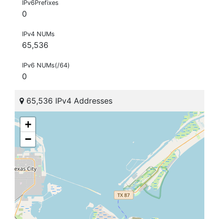
IPv6Prefixes
0
IPv4 NUMs
65,536
IPv6 NUMs(/64)
0
65,536 IPv4 Addresses
+
−